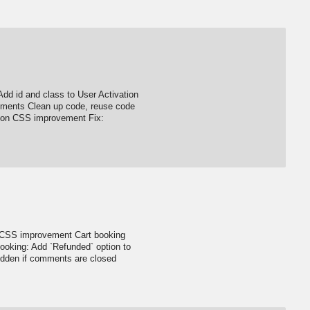
Add id and class to User Activation
ments Clean up code, reuse code
gation CSS improvement Fix:
g CSS improvement Cart booking
ooking: Add `Refunded` option to
idden if comments are closed