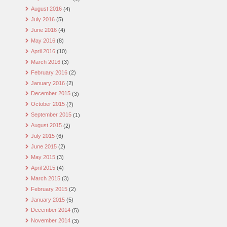
August 2016
(4)
July 2016
(5)
June 2016
(4)
May 2016
(8)
April 2016
(10)
March 2016
(3)
February 2016
(2)
January 2016
(2)
December 2015
(3)
October 2015
(2)
September 2015
(1)
August 2015
(2)
July 2015
(6)
June 2015
(2)
May 2015
(3)
April 2015
(4)
March 2015
(3)
February 2015
(2)
January 2015
(5)
December 2014
(5)
November 2014
(3)