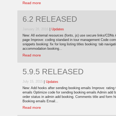
Read more
6.2 RELEASED
|
January 28, 2016
Updates
New: All external resources (fonts, js) use secure links/CDNs 
page Improve: coding standard in tour management Code com
snippets booking: fix for long listing titles booking: tab navi
accommodation booking...
Read more
5.9.5 RELEASED
|
July 15, 2015
Updates
New: Add hooks after sending booking emails Improve: ratin
emails Optimize code for sending booking emails Admin add b
order status in admin add booking. Comments title and form h
Booking emails Email...
Read more