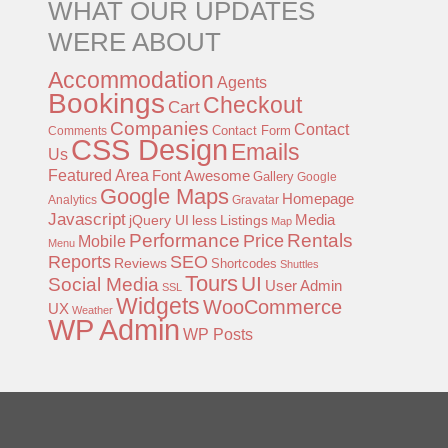
WHAT OUR UPDATES
WERE ABOUT
Accommodation
Agents
Bookings
Checkout
Cart
Companies
Contact
Contact Form
Comments
CSS Design
Emails
Us
Featured Area
Font Awesome
Gallery
Google
Google Maps
Homepage
Analytics
Gravatar
Javascript
jQuery UI
less
Listings
Media
Map
Performance
Rentals
Price
Mobile
Menu
Reports
SEO
Reviews
Shortcodes
Shuttles
Tours
UI
Social Media
User Admin
SSL
Widgets
WooCommerce
UX
Weather
WP Admin
WP Posts