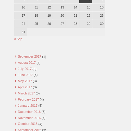
10
11
12
13
14
15
16
17
18
19
20
21
22
23
24
25
26
27
28
29
30
31
« Sep
September 2017
(1)
August 2017
(1)
July 2017
(3)
June 2017
(4)
May 2017
(3)
April 2017
(3)
March 2017
(5)
February 2017
(4)
January 2017
(5)
December 2016
(3)
November 2016
(4)
October 2016
(4)
September 2016
(3)