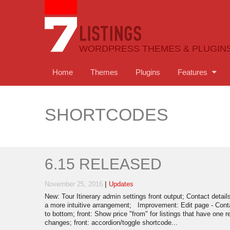
WORDPRESS THEMES & PLUGIN
Home
Themes
Plugins
Features
SHORTCODES
6.15 RELEASED
|
November 25, 2016
Updates
New: Tour Itinerary admin settings front output; Contact detail
a more intuitive arrangement; Improvement: Edit page - Cont
to bottom; front: Show price "from" for listings that have one 
changes; front: accordion/toggle shortcode...