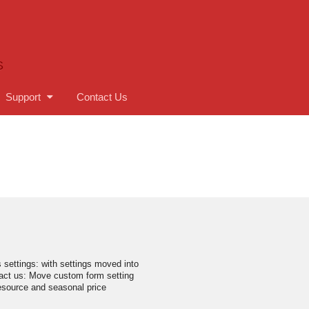
S
Support
Contact Us
s settings: with settings moved into
act us: Move custom form setting
resource and seasonal price