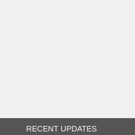
RECENT UPDATES