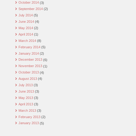
October 2014
(3)
September 2014
(2)
July 2014
(5)
June 2014
(4)
May 2014
(2)
April 2014
(1)
March 2014
(8)
February 2014
(5)
January 2014
(2)
December 2013
(6)
November 2013
(1)
October 2013
(4)
August 2013
(4)
July 2013
(3)
June 2013
(3)
May 2013
(3)
April 2013
(3)
March 2013
(3)
February 2013
(2)
January 2013
(5)