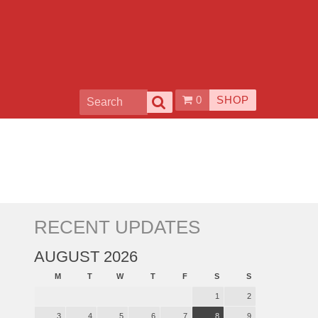
0
SHOP
RECENT UPDATES
AUGUST 2026
M
T
W
T
F
S
S
1
2
3
4
5
6
7
8
9