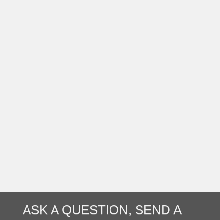
ASK A QUESTION, SEND A