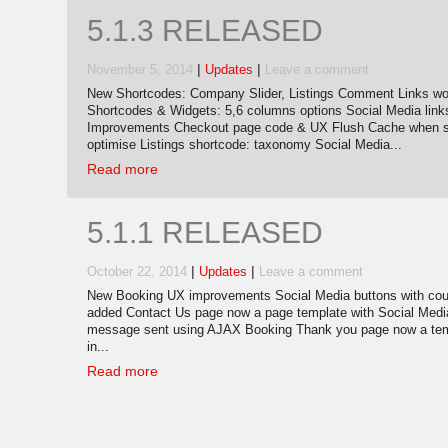
5.1.3 RELEASED
|
|
November 5, 2014
Updates
Leave a comment
New Shortcodes: Company Slider, Listings Comment Links wor
Shortcodes & Widgets: 5,6 columns options Social Media link
Improvements Checkout page code & UX Flush Cache when sa
optimise Listings shortcode: taxonomy Social Media...
Read more
5.1.1 RELEASED
|
|
October 22, 2014
Updates
Leave a comment
New Booking UX improvements Social Media buttons with coun
added Contact Us page now a page template with Social Medi
message sent using AJAX Booking Thank you page now a temp
in...
Read more