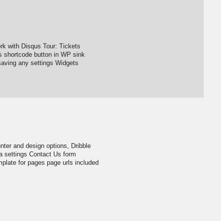
k with Disqus Tour: Tickets
s shortcode button in WP sink
ving any settings Widgets
ter and design options, Dribble
a settings Contact Us form
late for pages page urls included