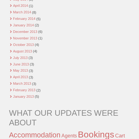
April 2014
(1)
March 2014
(8)
February 2014
(5)
January 2014
(2)
December 2013
(6)
November 2013
(1)
October 2013
(4)
August 2013
(4)
July 2013
(3)
June 2013
(3)
May 2013
(3)
April 2013
(3)
March 2013
(3)
February 2013
(2)
January 2013
(5)
WHAT OUR UPDATES WERE
ABOUT
Bookings
Accommodation
Agents
Cart