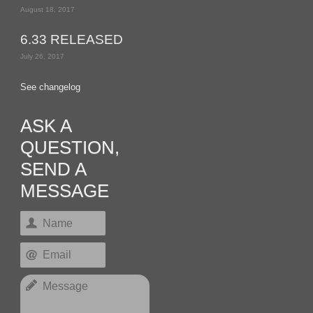
August 18, 2017
6.33 RELEASED
July 26, 2017
See changelog
ASK A
QUESTION,
SEND A
MESSAGE