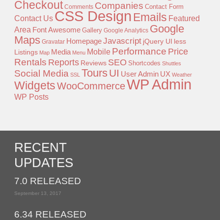
Checkout
Companies
Contact Form
Comments
CSS Design
Emails
Contact Us
Featured
Google
Area
Font Awesome
Gallery
Google Analytics
Maps
Javascript
Homepage
jQuery UI
less
Gravatar
Performance
Price
Mobile
Listings
Media
Map
Menu
Rentals
Reports
SEO
Reviews
Shortcodes
Shuttles
Tours
UI
Social Media
User Admin
UX
SSL
Weather
WP Admin
Widgets
WooCommerce
WP Posts
RECENT
UPDATES
7.0 RELEASED
September 13, 2017
6.34 RELEASED