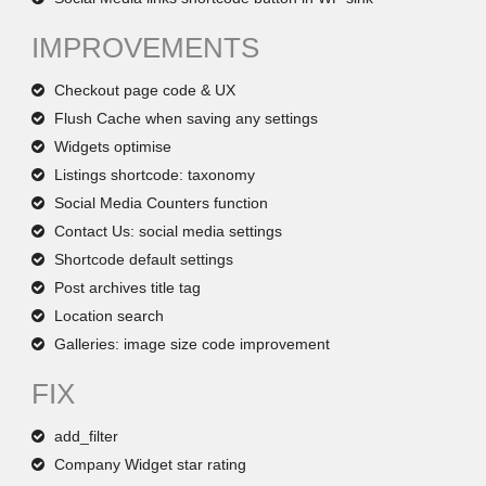
IMPROVEMENTS
Checkout page code & UX
Flush Cache when saving any settings
Widgets optimise
Listings shortcode: taxonomy
Social Media Counters function
Contact Us: social media settings
Shortcode default settings
Post archives title tag
Location search
Galleries: image size code improvement
FIX
add_filter
Company Widget star rating