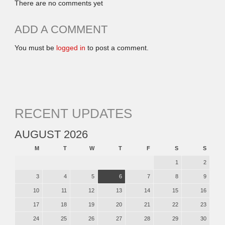
There are no comments yet
ADD A COMMENT
You must be
logged in
to post a comment.
RECENT UPDATES
AUGUST 2026
M
T
W
T
F
S
S
1
2
3
4
5
6
7
8
9
10
11
12
13
14
15
16
17
18
19
20
21
22
23
24
25
26
27
28
29
30