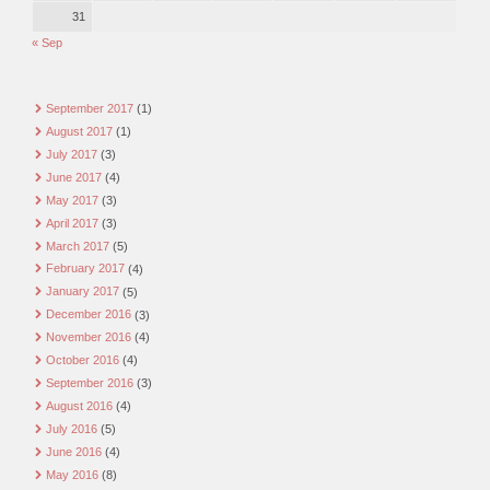
31
« Sep
September 2017
(1)
August 2017
(1)
July 2017
(3)
June 2017
(4)
May 2017
(3)
April 2017
(3)
March 2017
(5)
February 2017
(4)
January 2017
(5)
December 2016
(3)
November 2016
(4)
October 2016
(4)
September 2016
(3)
August 2016
(4)
July 2016
(5)
June 2016
(4)
May 2016
(8)