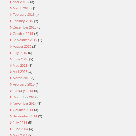
April 2016
(10)
March 2016
(3)
February 2016
(2)
January 2016
(2)
December 2015
(3)
October 2015
(2)
September 2015
(1)
August 2015
(2)
July 2015
(6)
June 2015
(2)
May 2015
(3)
April 2015
(4)
March 2015
(3)
February 2015
(2)
January 2015
(5)
December 2014
(5)
November 2014
(3)
October 2014
(3)
September 2014
(2)
July 2014
(5)
June 2014
(4)
May 2014
(2)