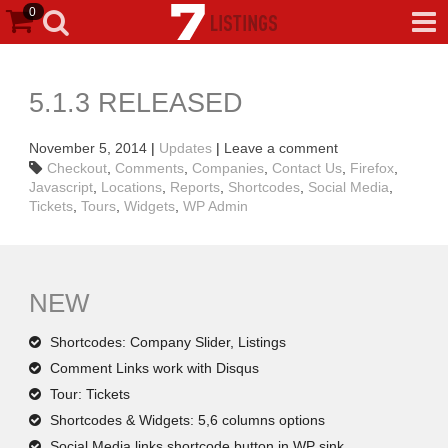
0
5.1.3 RELEASED
November 5, 2014
|
Updates
|
Leave a comment
Checkout
,
Comments
,
Companies
,
Contact Us
,
Firefox
,
Javascript
,
Locations
,
Reports
,
Shortcodes
,
Social Media
,
Tickets
,
Tours
,
Widgets
,
WP Admin
NEW
Shortcodes: Company Slider, Listings
Comment Links work with Disqus
Tour: Tickets
Shortcodes & Widgets: 5,6 columns options
Social Media links shortcode button in WP sink