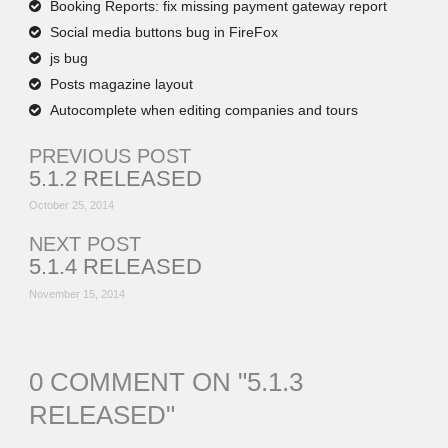
Booking Reports: fix missing payment gateway report
Social media buttons bug in FireFox
js bug
Posts magazine layout
Autocomplete when editing companies and tours
PREVIOUS POST
5.1.2 RELEASED
October 25, 2014
NEXT POST
5.1.4 RELEASED
November 15, 2014
0 COMMENT ON "
5.1.3
RELEASED
"