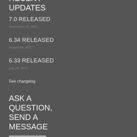
UPDATES
7.0 RELEASED
September 13, 2017
6.34 RELEASED
August 18, 2017
6.33 RELEASED
July 26, 2017
See changelog
ASK A
QUESTION,
SEND A
MESSAGE