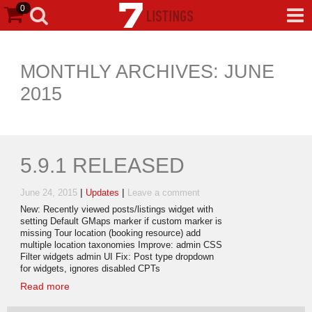
0
MONTHLY ARCHIVES: JUNE
2015
5.9.1 RELEASED
|
|
June 24, 2015
Updates
Leave a comment
New: Recently viewed posts/listings widget with
setting Default GMaps marker if custom marker is
missing Tour location (booking resource) add
multiple location taxonomies Improve: admin CSS
Filter widgets admin UI Fix: Post type dropdown
for widgets, ignores disabled CPTs
Read more