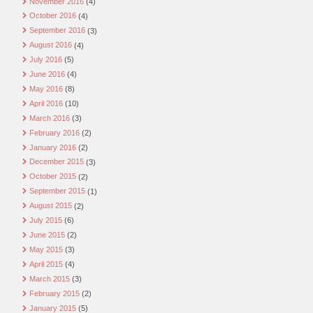
November 2016
(4)
October 2016
(4)
September 2016
(3)
August 2016
(4)
July 2016
(5)
June 2016
(4)
May 2016
(8)
April 2016
(10)
March 2016
(3)
February 2016
(2)
January 2016
(2)
December 2015
(3)
October 2015
(2)
September 2015
(1)
August 2015
(2)
July 2015
(6)
June 2015
(2)
May 2015
(3)
April 2015
(4)
March 2015
(3)
February 2015
(2)
January 2015
(5)