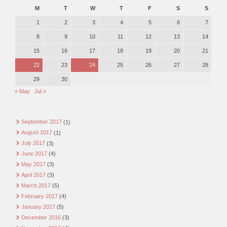
M
T
W
T
F
S
S
1
2
3
4
5
6
7
8
9
10
11
12
13
14
15
16
17
18
19
20
21
22
23
24
25
26
27
28
29
30
« May
Jul »
September 2017
(1)
August 2017
(1)
July 2017
(3)
June 2017
(4)
May 2017
(3)
April 2017
(3)
March 2017
(5)
February 2017
(4)
January 2017
(5)
December 2016
(3)