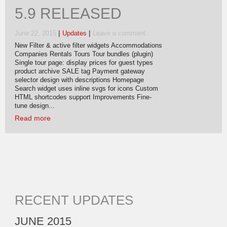
5.9 RELEASED
|
|
June 22, 2015
Updates
Leave a comment
New Filter & active filter widgets Accommodations
Companies Rentals Tours Tour bundles (plugin)
Single tour page: display prices for guest types
product archive SALE tag Payment gateway
selector design with descriptions Homepage
Search widget uses inline svgs for icons Custom
HTML shortcodes support Improvements Fine-
tune design...
Read more
RECENT UPDATES
JUNE 2015