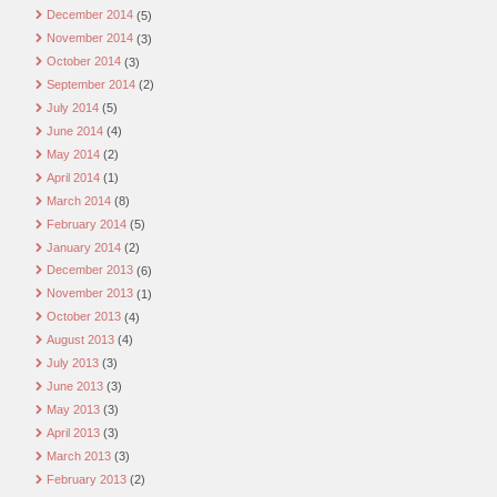
December 2014
(5)
November 2014
(3)
October 2014
(3)
September 2014
(2)
July 2014
(5)
June 2014
(4)
May 2014
(2)
April 2014
(1)
March 2014
(8)
February 2014
(5)
January 2014
(2)
December 2013
(6)
November 2013
(1)
October 2013
(4)
August 2013
(4)
July 2013
(3)
June 2013
(3)
May 2013
(3)
April 2013
(3)
March 2013
(3)
February 2013
(2)