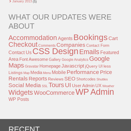
January 2013
(5)
WHAT OUR UPDATES WERE
ABOUT
Bookings
Accommodation
Agents
Cart
Checkout
Companies
Contact Form
Comments
CSS Design
Emails
Contact Us
Featured
Google
Area
Font Awesome
Gallery
Google Analytics
Maps
Javascript
Homepage
jQuery UI
less
Gravatar
Performance
Price
Mobile
Listings
Media
Map
Menu
Rentals
Reports
SEO
Reviews
Shortcodes
Shuttles
Tours
UI
Social Media
User Admin
UX
SSL
Weather
WP Admin
Widgets
WooCommerce
WP Posts
RECENT