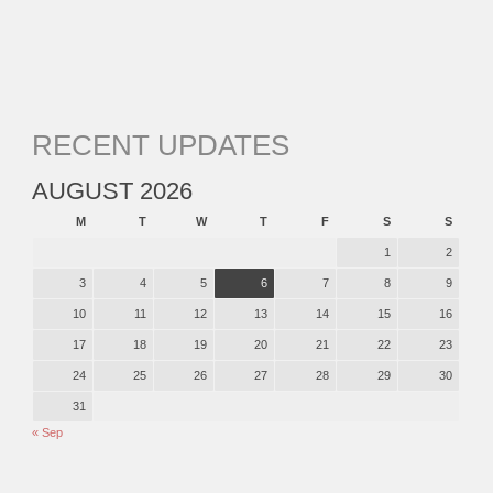
RECENT UPDATES
AUGUST 2026
M
T
W
T
F
S
S
1
2
3
4
5
6
7
8
9
10
11
12
13
14
15
16
17
18
19
20
21
22
23
24
25
26
27
28
29
30
31
« Sep