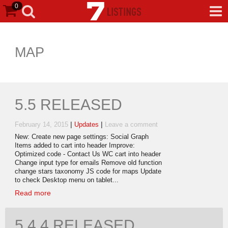
0
MAP
5.5 RELEASED
|
|
February 14, 2015
Updates
Leave a comment
New: Create new page settings: Social Graph
Items added to cart into header Improve:
Optimized code - Contact Us WC cart into header
Change input type for emails Remove old function
change stars taxonomy JS code for maps Update
to check Desktop menu on tablet...
Read more
5.4.4 RELEASED