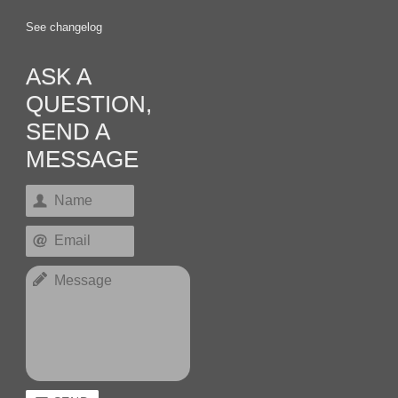
See changelog
ASK A
QUESTION,
SEND A
MESSAGE