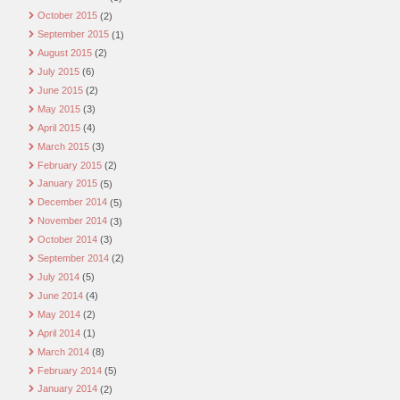
October 2015
(2)
September 2015
(1)
August 2015
(2)
July 2015
(6)
June 2015
(2)
May 2015
(3)
April 2015
(4)
March 2015
(3)
February 2015
(2)
January 2015
(5)
December 2014
(5)
November 2014
(3)
October 2014
(3)
September 2014
(2)
July 2014
(5)
June 2014
(4)
May 2014
(2)
April 2014
(1)
March 2014
(8)
February 2014
(5)
January 2014
(2)