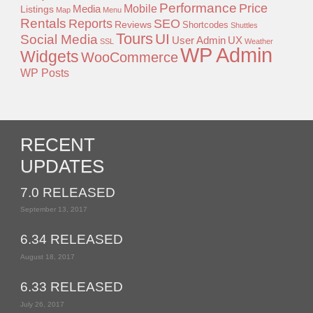
Performance
Price
Mobile
Listings
Media
Map
Menu
Rentals
Reports
SEO
Reviews
Shortcodes
Shuttles
Tours
UI
Social Media
User Admin
UX
SSL
Weather
WP Admin
Widgets
WooCommerce
WP Posts
RECENT
UPDATES
7.0 RELEASED
September 13, 2017
6.34 RELEASED
August 18, 2017
6.33 RELEASED
July 26, 2017