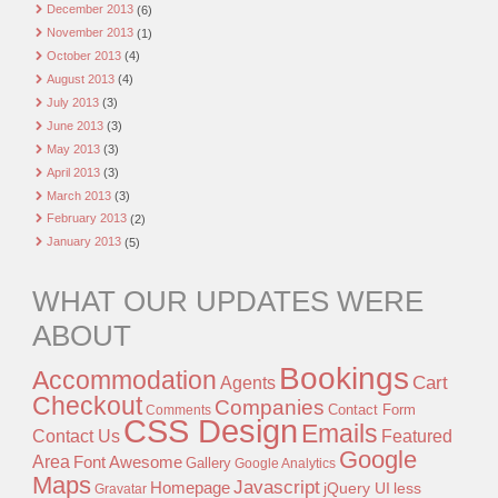
December 2013
(6)
November 2013
(1)
October 2013
(4)
August 2013
(4)
July 2013
(3)
June 2013
(3)
May 2013
(3)
April 2013
(3)
March 2013
(3)
February 2013
(2)
January 2013
(5)
WHAT OUR UPDATES WERE
ABOUT
Bookings
Accommodation
Agents
Cart
Checkout
Companies
Contact Form
Comments
CSS Design
Emails
Contact Us
Featured
Google
Area
Font Awesome
Gallery
Google Analytics
Maps
Javascript
Homepage
jQuery UI
less
Gravatar