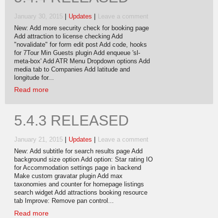
|
|
January 30, 2015
Updates
Leave a comment
New: Add more security check for booking page
Add attraction to license checking Add
"novalidate" for form edit post Add code, hooks
for 7Tour Min Guests plugin Add enqueue 'sl-
meta-box' Add ATR Menu Dropdown options Add
media tab to Companies Add latitude and
longitude for...
Read more
5.4.3 RELEASED
|
|
January 21, 2015
Updates
Leave a comment
New: Add subtitle for search results page Add
background size option Add option: Star rating IO
for Accommodation settings page in backend
Make custom gravatar plugin Add max
taxonomies and counter for homepage listings
search widget Add attractions booking resource
tab Improve: Remove pan control...
Read more