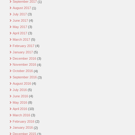
September 2017
(1)
August 2017
(1)
July 2017
(3)
June 2017
(4)
May 2017
(3)
April 2017
(3)
March 2017
(5)
February 2017
(4)
January 2017
(5)
December 2016
(3)
November 2016
(4)
October 2016
(4)
September 2016
(3)
August 2016
(4)
July 2016
(5)
June 2016
(4)
May 2016
(8)
April 2016
(10)
March 2016
(3)
February 2016
(2)
January 2016
(2)
December 2015
(3)