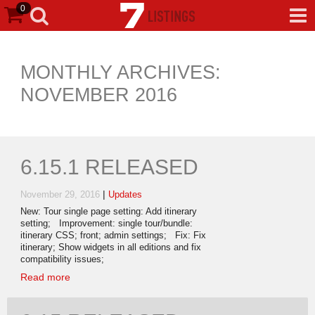
0
MONTHLY ARCHIVES:
NOVEMBER 2016
6.15.1 RELEASED
|
November 29, 2016
Updates
New: Tour single page setting: Add itinerary
setting; Improvement: single tour/bundle:
itinerary CSS; front; admin settings; Fix: Fix
itinerary; Show widgets in all editions and fix
compatibility issues;
Read more