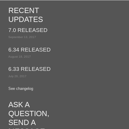
RECENT
UPDATES
7.0 RELEASED
September 13, 2017
6.34 RELEASED
August 18, 2017
6.33 RELEASED
July 26, 2017
See changelog
ASK A
QUESTION,
SEND A