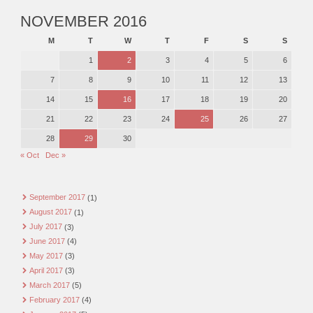
NOVEMBER 2016
M
T
W
T
F
S
S
1
2
3
4
5
6
7
8
9
10
11
12
13
14
15
16
17
18
19
20
21
22
23
24
25
26
27
28
29
30
« Oct
Dec »
September 2017
(1)
August 2017
(1)
July 2017
(3)
June 2017
(4)
May 2017
(3)
April 2017
(3)
March 2017
(5)
February 2017
(4)