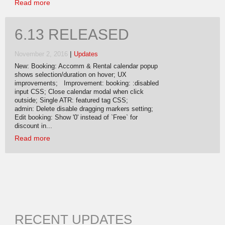
Read more
6.13 RELEASED
|
November 2, 2016
Updates
New: Booking: Accomm & Rental calendar popup
shows selection/duration on hover; UX
improvements; Improvement: booking: :disabled
input CSS; Close calendar modal when click
outside; Single ATR: featured tag CSS;
admin: Delete disable dragging markers setting;
Edit booking: Show '0' instead of `Free` for
discount in...
Read more
RECENT UPDATES