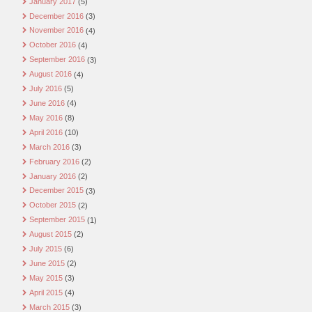
January 2017
(5)
December 2016
(3)
November 2016
(4)
October 2016
(4)
September 2016
(3)
August 2016
(4)
July 2016
(5)
June 2016
(4)
May 2016
(8)
April 2016
(10)
March 2016
(3)
February 2016
(2)
January 2016
(2)
December 2015
(3)
October 2015
(2)
September 2015
(1)
August 2015
(2)
July 2015
(6)
June 2015
(2)
May 2015
(3)
April 2015
(4)
March 2015
(3)