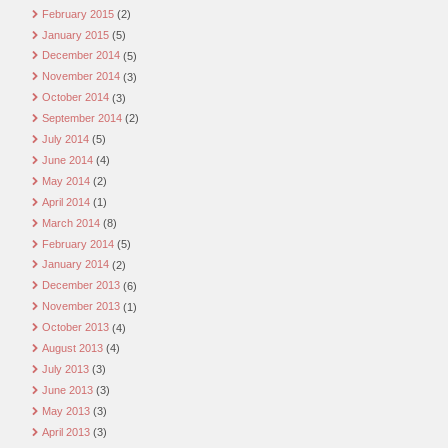
February 2015
(2)
January 2015
(5)
December 2014
(5)
November 2014
(3)
October 2014
(3)
September 2014
(2)
July 2014
(5)
June 2014
(4)
May 2014
(2)
April 2014
(1)
March 2014
(8)
February 2014
(5)
January 2014
(2)
December 2013
(6)
November 2013
(1)
October 2013
(4)
August 2013
(4)
July 2013
(3)
June 2013
(3)
May 2013
(3)
April 2013
(3)