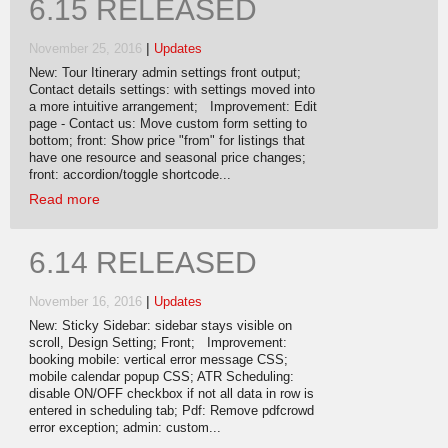
6.15 RELEASED
|
November 25, 2016
Updates
New: Tour Itinerary admin settings front output;
Contact details settings: with settings moved into
a more intuitive arrangement; Improvement: Edit
page - Contact us: Move custom form setting to
bottom; front: Show price "from" for listings that
have one resource and seasonal price changes;
front: accordion/toggle shortcode...
Read more
6.14 RELEASED
|
November 16, 2016
Updates
New: Sticky Sidebar: sidebar stays visible on
scroll, Design Setting; Front; Improvement:
booking mobile: vertical error message CSS;
mobile calendar popup CSS; ATR Scheduling:
disable ON/OFF checkbox if not all data in row is
entered in scheduling tab; Pdf: Remove pdfcrowd
error exception; admin: custom...