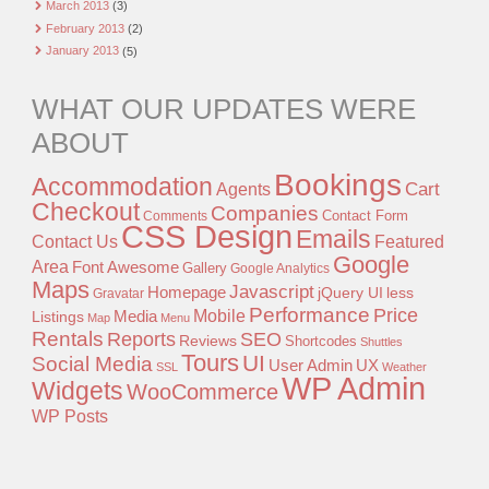
March 2013
(3)
February 2013
(2)
January 2013
(5)
WHAT OUR UPDATES WERE
ABOUT
Bookings
Accommodation
Agents
Cart
Checkout
Companies
Contact Form
Comments
CSS Design
Emails
Contact Us
Featured
Google
Area
Font Awesome
Gallery
Google Analytics
Maps
Javascript
Homepage
jQuery UI
less
Gravatar
Performance
Price
Mobile
Listings
Media
Map
Menu
Rentals
Reports
SEO
Reviews
Shortcodes
Shuttles
Tours
UI
Social Media
User Admin
UX
SSL
Weather
WP Admin
Widgets
WooCommerce
WP Posts