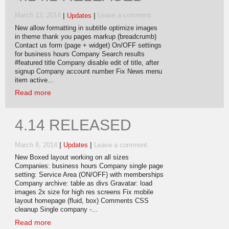
|
|
March 13, 2014
Updates
Leave a comment
New allow formatting in subtitle optimize images
in theme thank you pages markup (breadcrumb)
Contact us form (page + widget) On/OFF settings
for business hours Company Search results
#featured title Company disable edit of title, after
signup Company account number Fix News menu
item active...
Read more
4.14 RELEASED
|
|
March 8, 2014
Updates
Leave a comment
New Boxed layout working on all sizes
Companies: business hours Company single page
setting: Service Area (ON/OFF) with memberships
Company archive: table as divs Gravatar: load
images 2x size for high res screens Fix mobile
layout homepage (fluid, box) Comments CSS
cleanup Single company -...
Read more