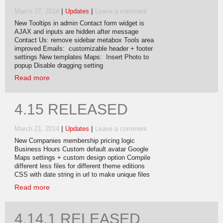
|
|
March 27, 2014
Updates
Leave a comment
New Tooltips in admin Contact form widget is
AJAX and inputs are hidden after message
Contact Us: remove sidebar metabox Tools area
improved Emails: customizable header + footer
settings New templates Maps: Insert Photo to
popup Disable dragging setting
Read more
4.15 RELEASED
|
|
March 21, 2014
Updates
Leave a comment
New Companies membership pricing logic
Business Hours Custom default avatar Google
Maps settings + custom design option Compile
different less files for different theme editions
CSS with date string in url to make unique files
Read more
4.14.1 RELEASED