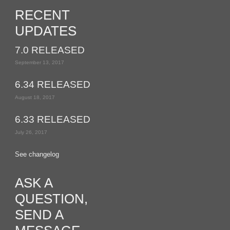
RECENT
UPDATES
7.0 RELEASED
September 13, 2017
6.34 RELEASED
August 18, 2017
6.33 RELEASED
July 26, 2017
See changelog
ASK A
QUESTION,
SEND A