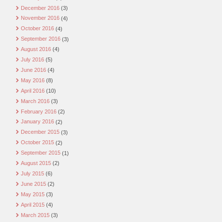
December 2016
(3)
November 2016
(4)
October 2016
(4)
September 2016
(3)
August 2016
(4)
July 2016
(5)
June 2016
(4)
May 2016
(8)
April 2016
(10)
March 2016
(3)
February 2016
(2)
January 2016
(2)
December 2015
(3)
October 2015
(2)
September 2015
(1)
August 2015
(2)
July 2015
(6)
June 2015
(2)
May 2015
(3)
April 2015
(4)
March 2015
(3)