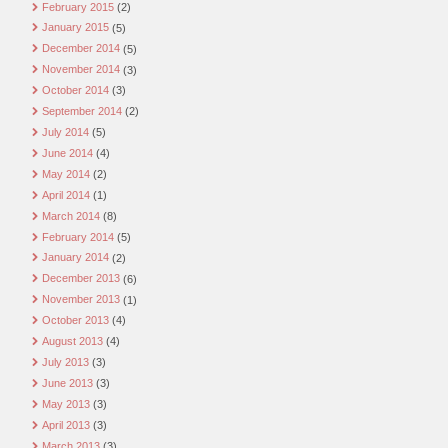
February 2015
(2)
January 2015
(5)
December 2014
(5)
November 2014
(3)
October 2014
(3)
September 2014
(2)
July 2014
(5)
June 2014
(4)
May 2014
(2)
April 2014
(1)
March 2014
(8)
February 2014
(5)
January 2014
(2)
December 2013
(6)
November 2013
(1)
October 2013
(4)
August 2013
(4)
July 2013
(3)
June 2013
(3)
May 2013
(3)
April 2013
(3)
March 2013
(3)