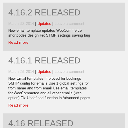
4.16.2 RELEASED
|
|
March 30, 2014
Updates
Leave a comment
New email template updates WooCommerce
shortcodes design Fix STMP settings saving bug
Read more
4.16.1 RELEASED
|
|
March 28, 2014
Updates
Leave a comment
New Email templates improved for bookings
SMTP config for emails Use 1 global settings for
from name and from email Use email templates
for WooCommerce and all other emails (with
option) Fix Undefined function in Advanced pages
Read more
4.16 RELEASED