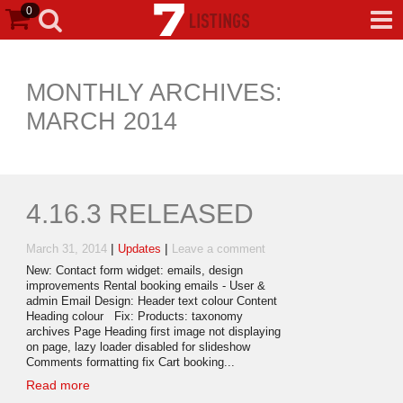
0
MONTHLY ARCHIVES:
MARCH 2014
4.16.3 RELEASED
|
|
March 31, 2014
Updates
Leave a comment
New: Contact form widget: emails, design
improvements Rental booking emails - User &
admin Email Design: Header text colour Content
Heading colour Fix: Products: taxonomy
archives Page Heading first image not displaying
on page, lazy loader disabled for slideshow
Comments formatting fix Cart booking...
Read more