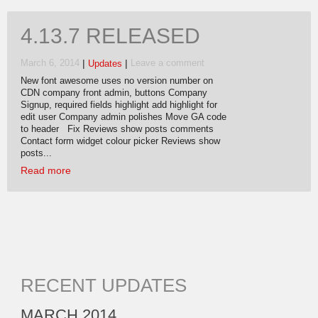
4.13.7 RELEASED
|
|
March 6, 2014
Updates
Leave a comment
New font awesome uses no version number on
CDN company front admin, buttons Company
Signup, required fields highlight add highlight for
edit user Company admin polishes Move GA code
to header Fix Reviews show posts comments
Contact form widget colour picker Reviews show
posts...
Read more
RECENT UPDATES
MARCH 2014