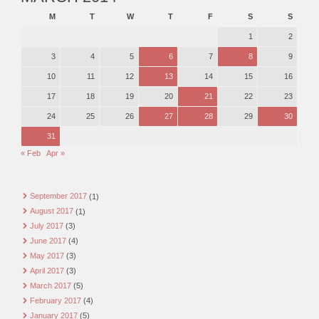
M
T
W
T
F
S
S
1
2
3
4
5
6
7
8
9
10
11
12
13
14
15
16
17
18
19
20
21
22
23
24
25
26
27
28
29
30
31
« Feb
Apr »
September 2017
(1)
August 2017
(1)
July 2017
(3)
June 2017
(4)
May 2017
(3)
April 2017
(3)
March 2017
(5)
February 2017
(4)
January 2017
(5)