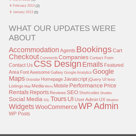
February 2013
(2)
January 2013
(5)
WHAT OUR UPDATES WERE
ABOUT
Bookings
Accommodation
Agents
Cart
Checkout
Companies
Contact Form
Comments
CSS Design
Emails
Contact Us
Featured
Google
Area
Font Awesome
Gallery
Google Analytics
Maps
Javascript
Homepage
jQuery UI
less
Gravatar
Performance
Price
Mobile
Listings
Media
Map
Menu
Rentals
Reports
SEO
Reviews
Shortcodes
Shuttles
Tours
UI
Social Media
User Admin
UX
SSL
Weather
WP Admin
Widgets
WooCommerce
WP Posts