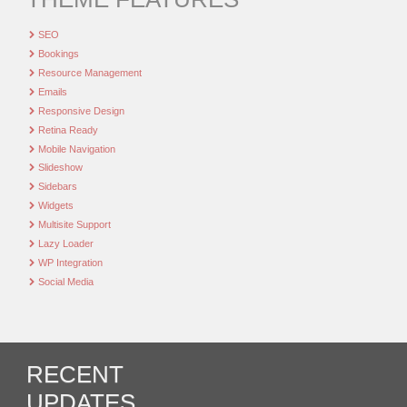
SEO
Bookings
Resource Management
Emails
Responsive Design
Retina Ready
Mobile Navigation
Slideshow
Sidebars
Widgets
Multisite Support
Lazy Loader
WP Integration
Social Media
RECENT
UPDATES