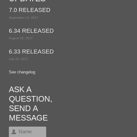
7.0 RELEASED
September 13, 2017
6.34 RELEASED
August 18, 2017
6.33 RELEASED
July 26, 2017
See changelog
ASK A
QUESTION,
SEND A
MESSAGE