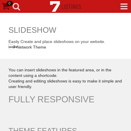
0
SLIDESHOW
Easily Create and place slideshows on your website.
•
•
•
•
•
•
You can insert slideshows in the featured area, or in the
content using a shortcode.
Creating and editing slideshows is easy to make it simple and
user friendly.
FULLY RESPONSIVE
THEME FEATURES