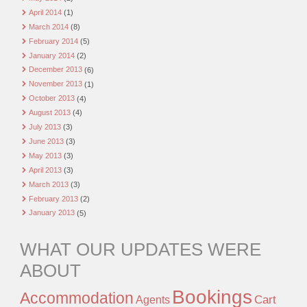
April 2014
(1)
March 2014
(8)
February 2014
(5)
January 2014
(2)
December 2013
(6)
November 2013
(1)
October 2013
(4)
August 2013
(4)
July 2013
(3)
June 2013
(3)
May 2013
(3)
April 2013
(3)
March 2013
(3)
February 2013
(2)
January 2013
(5)
WHAT OUR UPDATES WERE
ABOUT
Bookings
Accommodation
Agents
Cart