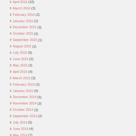
April 2016
(10)
March 2016
(3)
February 2016
(2)
January 2016
(2)
December 2015
(3)
October 2015
(2)
September 2015
(1)
August 2015
(2)
July 2015
(6)
June 2015
(2)
May 2015
(3)
April 2015
(4)
March 2015
(3)
February 2015
(2)
January 2015
(5)
December 2014
(5)
November 2014
(3)
October 2014
(3)
September 2014
(2)
July 2014
(5)
June 2014
(4)
May 2014
(2)