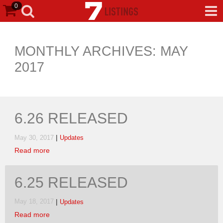
0
MONTHLY ARCHIVES: MAY
2017
6.26 RELEASED
|
May 30, 2017
Updates
Read more
6.25 RELEASED
|
May 18, 2017
Updates
Read more