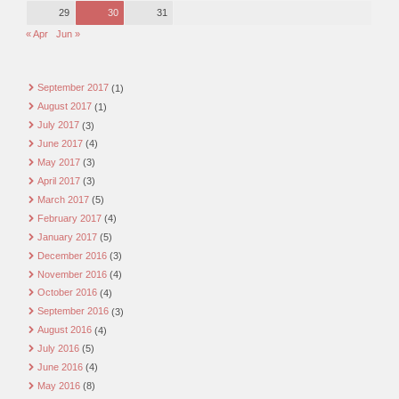
29
30
31
« Apr
Jun »
September 2017
(1)
August 2017
(1)
July 2017
(3)
June 2017
(4)
May 2017
(3)
April 2017
(3)
March 2017
(5)
February 2017
(4)
January 2017
(5)
December 2016
(3)
November 2016
(4)
October 2016
(4)
September 2016
(3)
August 2016
(4)
July 2016
(5)
June 2016
(4)
May 2016
(8)