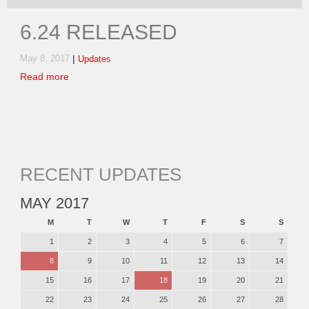
6.24 RELEASED
|
May 8, 2017
Updates
Read more
RECENT UPDATES
MAY 2017
M
T
W
T
F
S
S
1
2
3
4
5
6
7
8
9
10
11
12
13
14
15
16
17
18
19
20
21
22
23
24
25
26
27
28