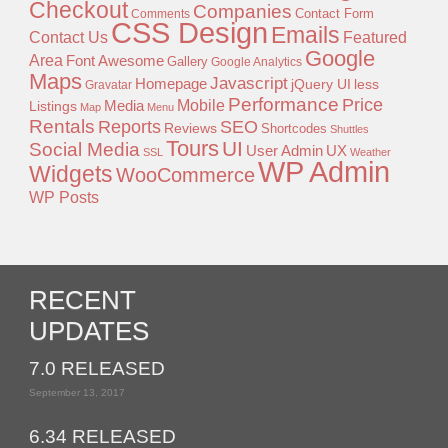
Checkout
Companies
Contact Form
Comments
CSS Design
Emails
Contact Us
Featured
Google
Area
Font Awesome
Gallery
Google Analytics
Maps
Javascript
Homepage
jQuery UI
less
Gravatar
Performance
Price
Mobile
Listings
Media
Map
Menu
Rentals
Reports
SEO
Reviews
Shortcodes
Shuttles
Tours
UI
Social Media
User Admin
UX
SSL
Weather
WP Admin
Widgets
WooCommerce
WP Posts
RECENT
UPDATES
7.0 RELEASED
September 13, 2017
6.34 RELEASED