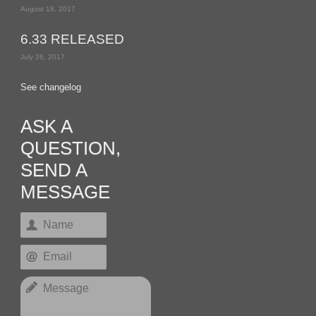
August 18, 2017
6.33 RELEASED
July 26, 2017
See changelog
ASK A
QUESTION,
SEND A
MESSAGE