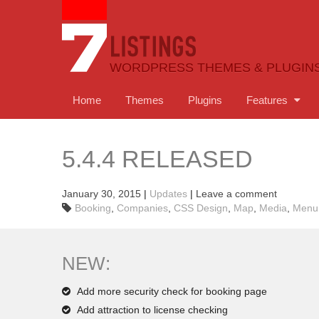
WORDPRESS THEMES & PLUGIN
Home
Themes
Plugins
Features
5.4.4 RELEASED
January 30, 2015
|
Updates
|
Leave a comment
Booking
,
Companies
,
CSS Design
,
Map
,
Media
,
Menu
NEW:
Add more security check for booking page
Add attraction to license checking