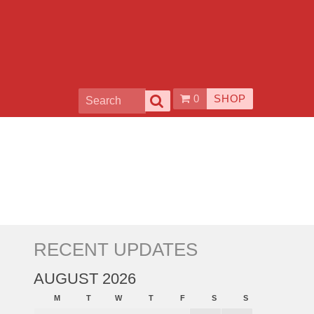
0
SHOP
RECENT UPDATES
AUGUST 2026
M
T
W
T
F
S
S