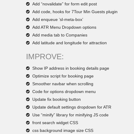
Add “novalidate” for form edit post
Add code, hooks for 7Tour Min Guests plugin
Add enqueue ‘sl-meta-box’
Add ATR Menu Dropdown options
Add media tab to Companies
Add latitude and longitude for attraction
IMPROVE:
Show IP address in booking details page
Optimize script for booking page
Smoother navbar when scrolling
Code for options dropdown menu
Update fix booking button
Update default settings dropdown for ATR
Use “minify” library for minifying JS code
front search widget CSS
css background image size CSS