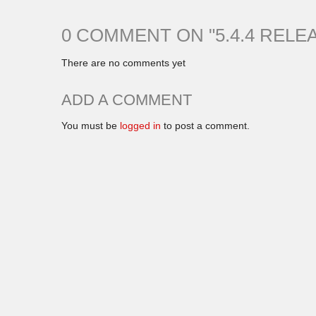
0 COMMENT ON "
5.4.4 RELE
There are no comments yet
ADD A COMMENT
You must be
logged in
to post a comment.