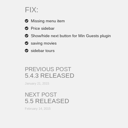
FIX:
Missing menu item
Price sidebar
Show/hide next button for Min Guests plugin
saving movies
sidebar tours
PREVIOUS POST
5.4.3 RELEASED
January 21, 2015
NEXT POST
5.5 RELEASED
February 14, 2015