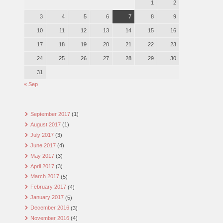
1
2
3
4
5
6
7
8
9
10
11
12
13
14
15
16
17
18
19
20
21
22
23
24
25
26
27
28
29
30
31
« Sep
September 2017
(1)
August 2017
(1)
July 2017
(3)
June 2017
(4)
May 2017
(3)
April 2017
(3)
March 2017
(5)
February 2017
(4)
January 2017
(5)
December 2016
(3)
November 2016
(4)