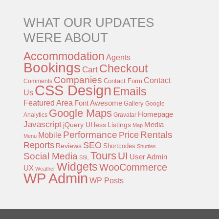
WHAT OUR UPDATES
WERE ABOUT
Accommodation
Agents
Bookings
Checkout
Cart
Companies
Contact
Contact Form
Comments
CSS Design
Emails
Us
Featured Area
Font Awesome
Gallery
Google
Google Maps
Homepage
Analytics
Gravatar
Javascript
jQuery UI
less
Listings
Media
Map
Performance
Rentals
Price
Mobile
Menu
Reports
SEO
Reviews
Shortcodes
Shuttles
Tours
UI
Social Media
User Admin
SSL
Widgets
WooCommerce
UX
Weather
WP Admin
WP Posts