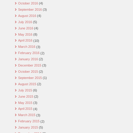
October 2016
(4)
September 2016
(3)
August 2016
(4)
July 2016
(5)
June 2016
(4)
May 2016
(8)
April 2016
(10)
March 2016
(3)
February 2016
(2)
January 2016
(2)
December 2015
(3)
October 2015
(2)
September 2015
(1)
August 2015
(2)
July 2015
(6)
June 2015
(2)
May 2015
(3)
April 2015
(4)
March 2015
(3)
February 2015
(2)
January 2015
(5)