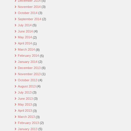
December 2014
(5)
November 2014
(3)
October 2014
(3)
September 2014
(2)
July 2014
(5)
June 2014
(4)
May 2014
(2)
April 2014
(1)
March 2014
(8)
February 2014
(5)
January 2014
(2)
December 2013
(6)
November 2013
(1)
October 2013
(4)
August 2013
(4)
July 2013
(3)
June 2013
(3)
May 2013
(3)
April 2013
(3)
March 2013
(3)
February 2013
(2)
January 2013
(5)