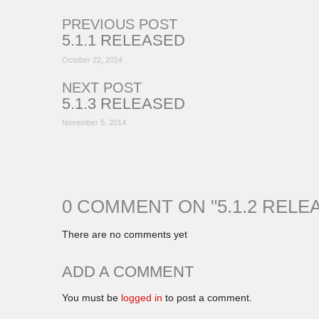
PREVIOUS POST
5.1.1 RELEASED
October 22, 2014
NEXT POST
5.1.3 RELEASED
November 5, 2014
0 COMMENT ON "
5.1.2 RELE
There are no comments yet
ADD A COMMENT
You must be
logged in
to post a comment.