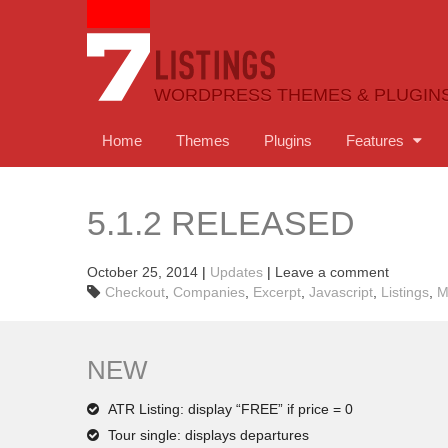
WORDPRESS THEMES & PLUGIN
Home
Themes
Plugins
Features
5.1.2 RELEASED
October 25, 2014
|
Updates
|
Leave a comment
Checkout
,
Companies
,
Excerpt
,
Javascript
,
Listings
,
M
NEW
ATR Listing: display “FREE” if price = 0
Tour single: displays departures