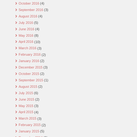
October 2016
(4)
September 2016
(3)
August 2016
(4)
July 2016
(5)
June 2016
(4)
May 2016
(8)
April 2016
(10)
March 2016
(3)
February 2016
(2)
January 2016
(2)
December 2015
(3)
October 2015
(2)
September 2015
(1)
August 2015
(2)
July 2015
(6)
June 2015
(2)
May 2015
(3)
April 2015
(4)
March 2015
(3)
February 2015
(2)
January 2015
(5)