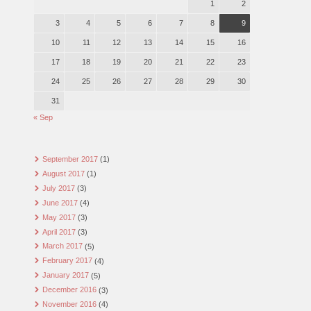
1
2
3
4
5
6
7
8
9
10
11
12
13
14
15
16
17
18
19
20
21
22
23
24
25
26
27
28
29
30
31
« Sep
September 2017
(1)
August 2017
(1)
July 2017
(3)
June 2017
(4)
May 2017
(3)
April 2017
(3)
March 2017
(5)
February 2017
(4)
January 2017
(5)
December 2016
(3)
November 2016
(4)