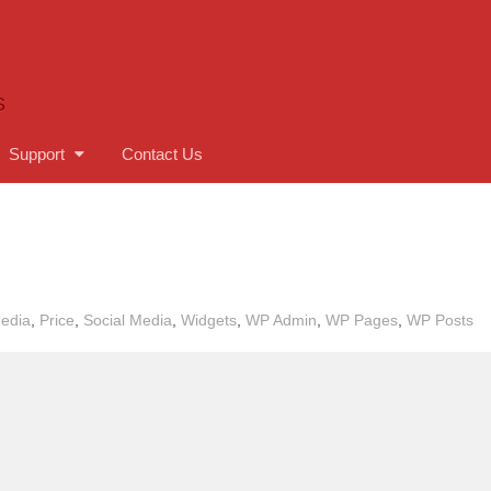
S
Support
Contact Us
edia
,
Price
,
Social Media
,
Widgets
,
WP Admin
,
WP Pages
,
WP Posts