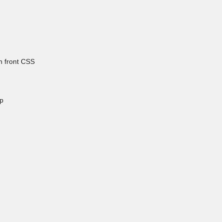
h front CSS
p