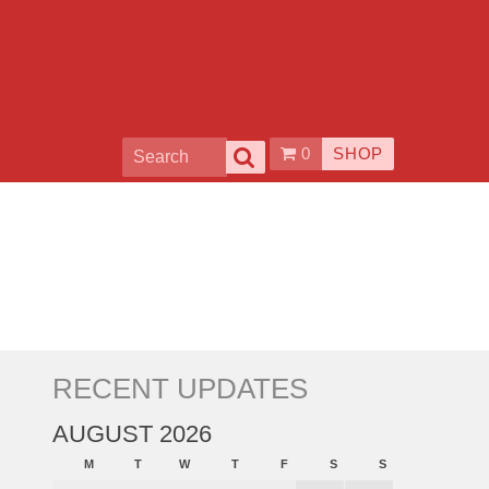
0
SHOP
RECENT UPDATES
AUGUST 2026
M
T
W
T
F
S
S