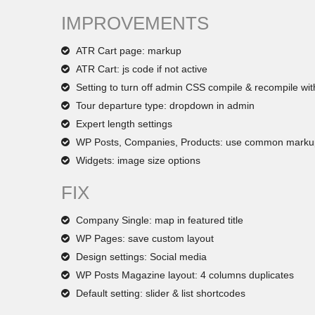
IMPROVEMENTS
ATR Cart page: markup
ATR Cart: js code if not active
Setting to turn off admin CSS compile & recompile wit
Tour departure type: dropdown in admin
Expert length settings
WP Posts, Companies, Products: use common marku
Widgets: image size options
FIX
Company Single: map in featured title
WP Pages: save custom layout
Design settings: Social media
WP Posts Magazine layout: 4 columns duplicates
Default setting: slider & list shortcodes