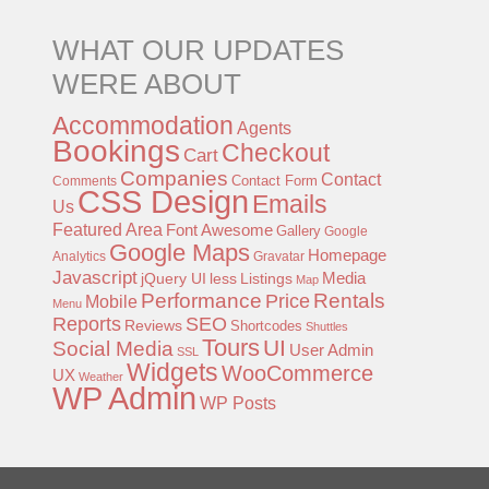
WHAT OUR UPDATES
WERE ABOUT
Accommodation
Agents
Bookings
Checkout
Cart
Companies
Contact
Contact Form
Comments
CSS Design
Emails
Us
Featured Area
Font Awesome
Gallery
Google
Google Maps
Homepage
Analytics
Gravatar
Javascript
jQuery UI
less
Listings
Media
Map
Performance
Rentals
Price
Mobile
Menu
Reports
SEO
Reviews
Shortcodes
Shuttles
Tours
UI
Social Media
User Admin
SSL
Widgets
WooCommerce
UX
Weather
WP Admin
WP Posts