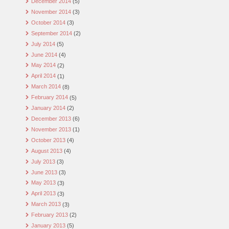
December 2014
(5)
November 2014
(3)
October 2014
(3)
September 2014
(2)
July 2014
(5)
June 2014
(4)
May 2014
(2)
April 2014
(1)
March 2014
(8)
February 2014
(5)
January 2014
(2)
December 2013
(6)
November 2013
(1)
October 2013
(4)
August 2013
(4)
July 2013
(3)
June 2013
(3)
May 2013
(3)
April 2013
(3)
March 2013
(3)
February 2013
(2)
January 2013
(5)