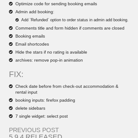
Optimize code for sending booking emails
Admin add booking:
Add `Refunded` option to order status in admin add booking.
Comments title and form hidden if comments are closed
Booking emails
Email shortcodes
Hide the stars if no rating is available
archives: remove pop-in animation
FIX:
Check date before from check-out accommodation &
rental input
booking inputs: firefox padding
delete sidebars
7 single widget: select post
PREVIOUS POST
5.9.4 RELEASED