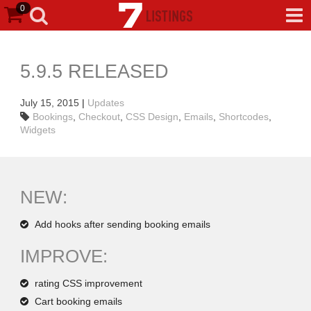
0
5.9.5 RELEASED
July 15, 2015
|
Updates
Bookings
,
Checkout
,
CSS Design
,
Emails
,
Shortcodes
,
Widgets
NEW:
Add hooks after sending booking emails
IMPROVE:
rating CSS improvement
Cart booking emails