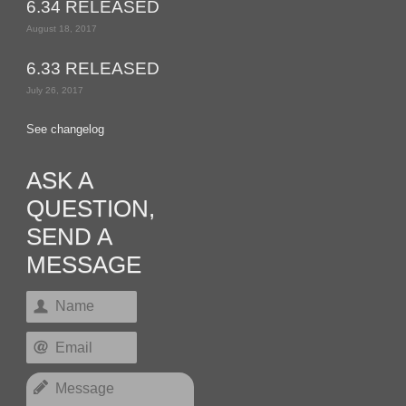
6.34 RELEASED
August 18, 2017
6.33 RELEASED
July 26, 2017
See changelog
ASK A
QUESTION,
SEND A
MESSAGE