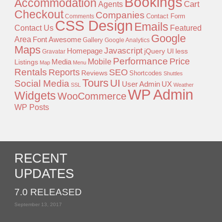
Bookings
Accommodation
Agents
Cart
Checkout
Companies
Contact Form
Comments
CSS Design
Emails
Contact Us
Featured
Google
Area
Font Awesome
Gallery
Google Analytics
Maps
Javascript
Homepage
jQuery UI
less
Gravatar
Performance
Price
Mobile
Listings
Media
Map
Menu
Rentals
Reports
SEO
Reviews
Shortcodes
Shuttles
Tours
UI
Social Media
User Admin
UX
SSL
Weather
WP Admin
Widgets
WooCommerce
WP Posts
RECENT
UPDATES
7.0 RELEASED
September 13, 2017