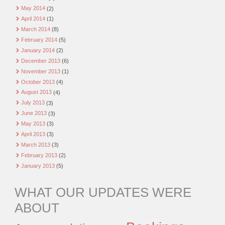
May 2014
(2)
April 2014
(1)
March 2014
(8)
February 2014
(5)
January 2014
(2)
December 2013
(6)
November 2013
(1)
October 2013
(4)
August 2013
(4)
July 2013
(3)
June 2013
(3)
May 2013
(3)
April 2013
(3)
March 2013
(3)
February 2013
(2)
January 2013
(5)
WHAT OUR UPDATES WERE
ABOUT