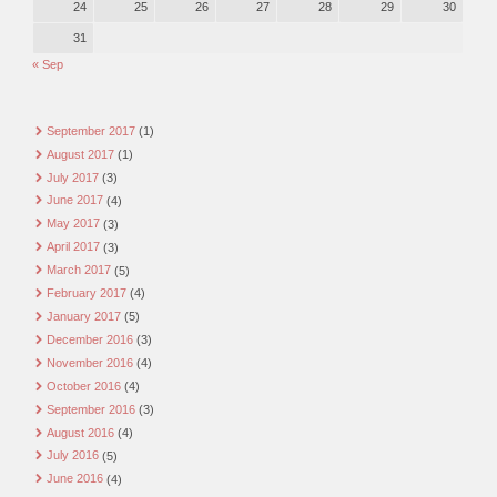
24
25
26
27
28
29
30
31
« Sep
September 2017
(1)
August 2017
(1)
July 2017
(3)
June 2017
(4)
May 2017
(3)
April 2017
(3)
March 2017
(5)
February 2017
(4)
January 2017
(5)
December 2016
(3)
November 2016
(4)
October 2016
(4)
September 2016
(3)
August 2016
(4)
July 2016
(5)
June 2016
(4)