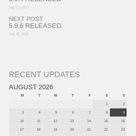
July 13, 2015
NEXT POST
5.9.6 RELEASED
July 20, 2015
RECENT UPDATES
AUGUST 2026
M
T
W
T
F
S
S
1
2
3
4
5
6
7
8
9
10
11
12
13
14
15
16
17
18
19
20
21
22
23