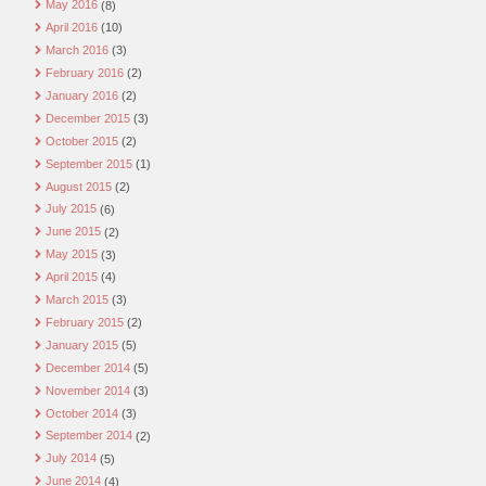
May 2016
(8)
April 2016
(10)
March 2016
(3)
February 2016
(2)
January 2016
(2)
December 2015
(3)
October 2015
(2)
September 2015
(1)
August 2015
(2)
July 2015
(6)
June 2015
(2)
May 2015
(3)
April 2015
(4)
March 2015
(3)
February 2015
(2)
January 2015
(5)
December 2014
(5)
November 2014
(3)
October 2014
(3)
September 2014
(2)
July 2014
(5)
June 2014
(4)