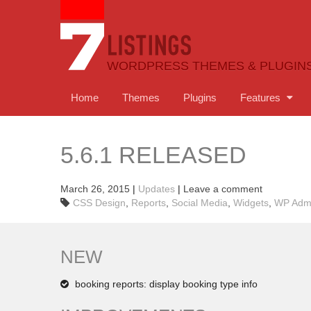
WORDPRESS THEMES & PLUGIN
Home
Themes
Plugins
Features
5.6.1 RELEASED
March 26, 2015
|
Updates
|
Leave a comment
CSS Design
,
Reports
,
Social Media
,
Widgets
,
WP Adm
NEW
booking reports: display booking type info