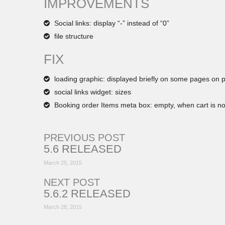
IMPROVEMENTS
Social links: display “-” instead of “0”
file structure
FIX
loading graphic: displayed briefly on some pages on 
social links widget: sizes
Booking order Items meta box: empty, when cart is no
PREVIOUS POST
5.6 RELEASED
March 25, 2015
NEXT POST
5.6.2 RELEASED
March 28, 2015