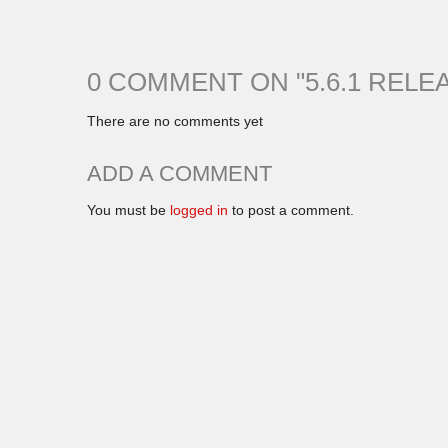
0 COMMENT ON "
5.6.1 RELE
There are no comments yet
ADD A COMMENT
You must be
logged in
to post a comment.