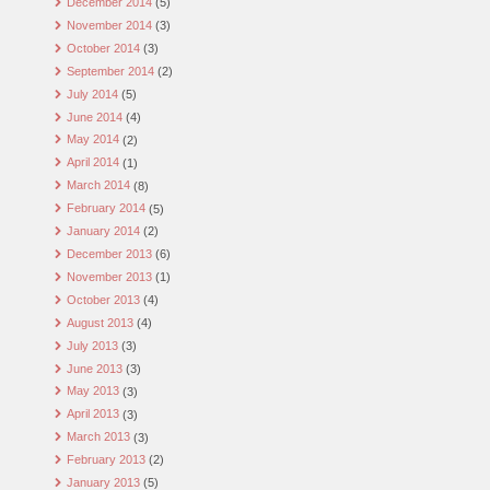
December 2014
(5)
November 2014
(3)
October 2014
(3)
September 2014
(2)
July 2014
(5)
June 2014
(4)
May 2014
(2)
April 2014
(1)
March 2014
(8)
February 2014
(5)
January 2014
(2)
December 2013
(6)
November 2013
(1)
October 2013
(4)
August 2013
(4)
July 2013
(3)
June 2013
(3)
May 2013
(3)
April 2013
(3)
March 2013
(3)
February 2013
(2)
January 2013
(5)