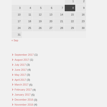
1
2
3
4
5
6
7
8
9
10
11
12
13
14
15
16
17
18
19
20
21
22
23
24
25
26
27
28
29
30
31
« Sep
September 2017
(1)
August 2017
(1)
July 2017
(3)
June 2017
(4)
May 2017
(3)
April 2017
(3)
March 2017
(5)
February 2017
(4)
January 2017
(5)
December 2016
(3)
November 2016
(4)