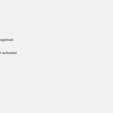
pageload
t activated