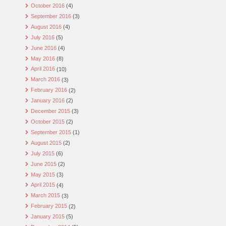
October 2016
(4)
September 2016
(3)
August 2016
(4)
July 2016
(5)
June 2016
(4)
May 2016
(8)
April 2016
(10)
March 2016
(3)
February 2016
(2)
January 2016
(2)
December 2015
(3)
October 2015
(2)
September 2015
(1)
August 2015
(2)
July 2015
(6)
June 2015
(2)
May 2015
(3)
April 2015
(4)
March 2015
(3)
February 2015
(2)
January 2015
(5)