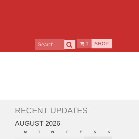
0
SHOP
RECENT UPDATES
AUGUST 2026
M
T
W
T
F
S
S