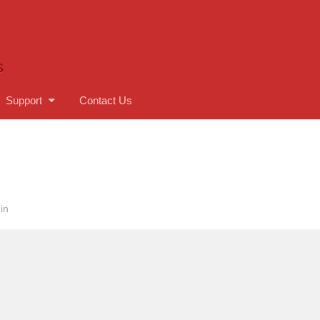
S
Support
Contact Us
in