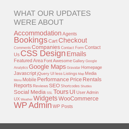
WHAT OUR UPDATES
WERE ABOUT
Accommodation
Agents
Bookings
Checkout
Cart
Companies
Contact
Contact Form
Comments
CSS Design
Emails
Us
Featured Area
Font Awesome
Gallery
Google
Google Maps
Homepage
Analytics
Gravatar
Javascript
jQuery UI
less
Listings
Media
Map
Performance
Rentals
Price
Mobile
Menu
Reports
SEO
Reviews
Shortcodes
Shuttles
Tours
UI
Social Media
User Admin
SSL
Widgets
WooCommerce
UX
Weather
WP Admin
WP Posts