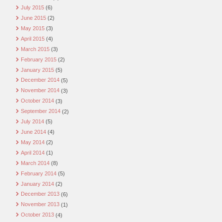
July 2015
(6)
June 2015
(2)
May 2015
(3)
April 2015
(4)
March 2015
(3)
February 2015
(2)
January 2015
(5)
December 2014
(5)
November 2014
(3)
October 2014
(3)
September 2014
(2)
July 2014
(5)
June 2014
(4)
May 2014
(2)
April 2014
(1)
March 2014
(8)
February 2014
(5)
January 2014
(2)
December 2013
(6)
November 2013
(1)
October 2013
(4)