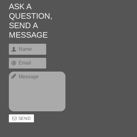
ASK A
QUESTION,
SEND A
MESSAGE
SEND