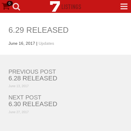
0
6.29 RELEASED
June 16, 2017
|
Updates
PREVIOUS POST
6.28 RELEASED
June 13, 2017
NEXT POST
6.30 RELEASED
June 27, 2017