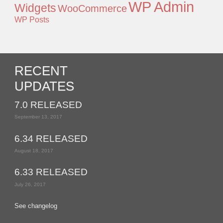
WP Admin
Widgets
WooCommerce
WP Posts
RECENT
UPDATES
7.0 RELEASED
September 13, 2017
6.34 RELEASED
August 18, 2017
6.33 RELEASED
July 26, 2017
See changelog