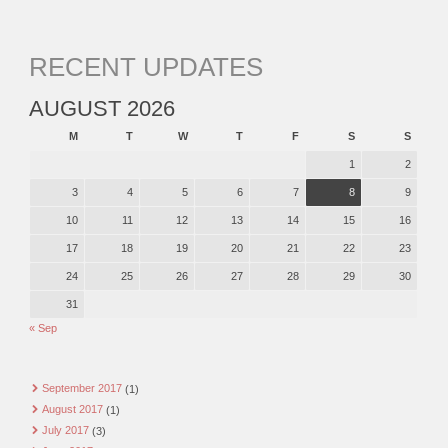
RECENT UPDATES
AUGUST 2026
M
T
W
T
F
S
S
1
2
3
4
5
6
7
8
9
10
11
12
13
14
15
16
17
18
19
20
21
22
23
24
25
26
27
28
29
30
31
« Sep
September 2017
(1)
August 2017
(1)
July 2017
(3)