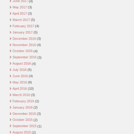
June 2017
(4)
May 2017
(3)
April 2017
(3)
March 2017
(5)
February 2017
(4)
January 2017
(5)
December 2016
(3)
November 2016
(4)
October 2016
(4)
September 2016
(3)
August 2016
(4)
July 2016
(5)
June 2016
(4)
May 2016
(8)
April 2016
(10)
March 2016
(3)
February 2016
(2)
January 2016
(2)
December 2015
(3)
October 2015
(2)
September 2015
(1)
August 2015
(2)