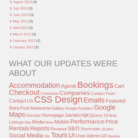
August 2013
(4)
July 2013
(3)
June 2013
(3)
May 2013
(3)
April 2013
(3)
March 2013
(3)
February 2013
(2)
January 2013
(5)
WHAT OUR UPDATES WERE
ABOUT
Bookings
Accommodation
Agents
Cart
Checkout
Companies
Contact Form
Comments
CSS Design
Emails
Contact Us
Featured
Google
Area
Font Awesome
Gallery
Google Analytics
Maps
Javascript
Homepage
jQuery UI
less
Gravatar
Performance
Price
Mobile
Listings
Media
Map
Menu
Rentals
Reports
SEO
Reviews
Shortcodes
Shuttles
Tours
UI
Social Media
User Admin
UX
SSL
Weather