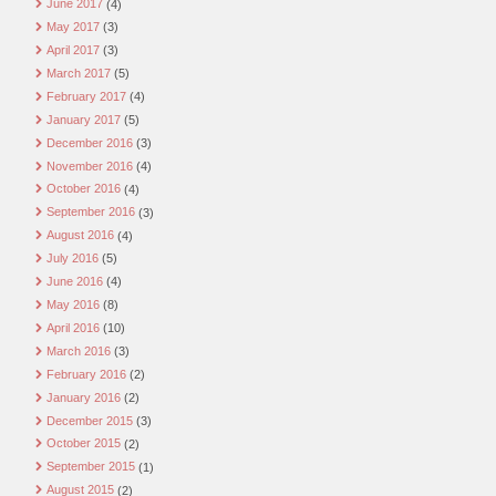
June 2017
(4)
May 2017
(3)
April 2017
(3)
March 2017
(5)
February 2017
(4)
January 2017
(5)
December 2016
(3)
November 2016
(4)
October 2016
(4)
September 2016
(3)
August 2016
(4)
July 2016
(5)
June 2016
(4)
May 2016
(8)
April 2016
(10)
March 2016
(3)
February 2016
(2)
January 2016
(2)
December 2015
(3)
October 2015
(2)
September 2015
(1)
August 2015
(2)