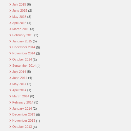
July 2015
(6)
June 2015
(2)
May 2015
(3)
April 2015
(4)
March 2015
(3)
February 2015
(2)
January 2015
(5)
December 2014
(5)
November 2014
(3)
October 2014
(3)
September 2014
(2)
July 2014
(5)
June 2014
(4)
May 2014
(2)
April 2014
(1)
March 2014
(8)
February 2014
(5)
January 2014
(2)
December 2013
(6)
November 2013
(1)
October 2013
(4)