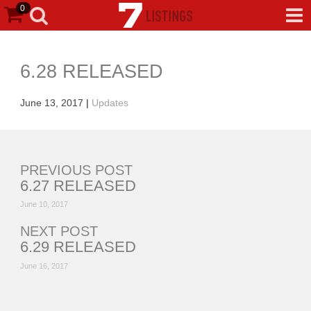
0
6.28 RELEASED
June 13, 2017
|
Updates
PREVIOUS POST
6.27 RELEASED
June 10, 2017
NEXT POST
6.29 RELEASED
June 16, 2017