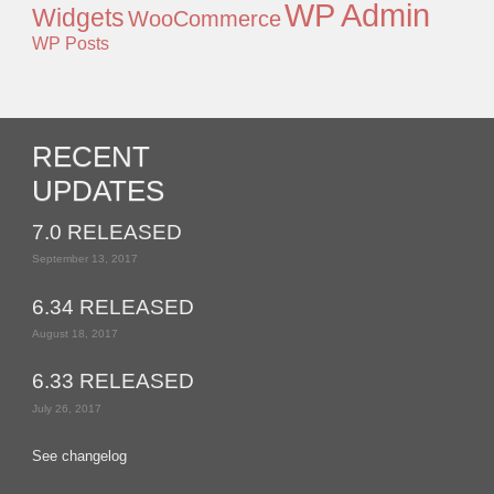
WP Admin
Widgets
WooCommerce
WP Posts
RECENT
UPDATES
7.0 RELEASED
September 13, 2017
6.34 RELEASED
August 18, 2017
6.33 RELEASED
July 26, 2017
See changelog