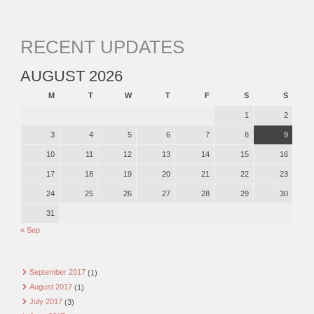
RECENT UPDATES
AUGUST 2026
M
T
W
T
F
S
S
1
2
3
4
5
6
7
8
9
10
11
12
13
14
15
16
17
18
19
20
21
22
23
24
25
26
27
28
29
30
31
« Sep
September 2017
(1)
August 2017
(1)
July 2017
(3)