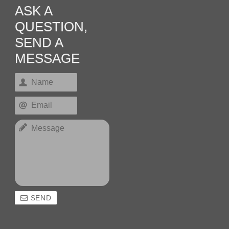
ASK A
QUESTION,
SEND A
MESSAGE
SEND