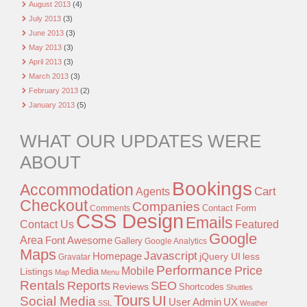
August 2013
(4)
July 2013
(3)
June 2013
(3)
May 2013
(3)
April 2013
(3)
March 2013
(3)
February 2013
(2)
January 2013
(5)
WHAT OUR UPDATES WERE
ABOUT
Bookings
Accommodation
Agents
Cart
Checkout
Companies
Contact Form
Comments
CSS Design
Emails
Contact Us
Featured
Google
Area
Font Awesome
Gallery
Google Analytics
Maps
Javascript
Homepage
jQuery UI
less
Gravatar
Performance
Price
Mobile
Listings
Media
Map
Menu
Rentals
Reports
SEO
Reviews
Shortcodes
Shuttles
Tours
UI
Social Media
User Admin
UX
SSL
Weather