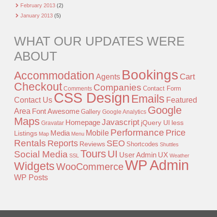
February 2013
(2)
January 2013
(5)
WHAT OUR UPDATES WERE
ABOUT
Bookings
Accommodation
Agents
Cart
Checkout
Companies
Contact Form
Comments
CSS Design
Emails
Contact Us
Featured
Google
Area
Font Awesome
Gallery
Google Analytics
Maps
Javascript
Homepage
jQuery UI
less
Gravatar
Performance
Price
Mobile
Listings
Media
Map
Menu
Rentals
Reports
SEO
Reviews
Shortcodes
Shuttles
Tours
UI
Social Media
User Admin
UX
SSL
Weather
WP Admin
Widgets
WooCommerce
WP Posts