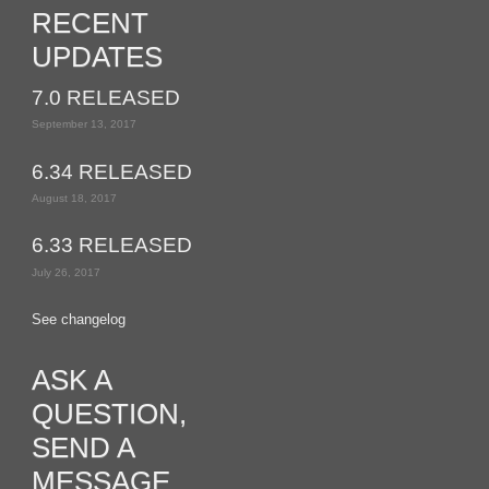
RECENT
UPDATES
7.0 RELEASED
September 13, 2017
6.34 RELEASED
August 18, 2017
6.33 RELEASED
July 26, 2017
See changelog
ASK A
QUESTION,
SEND A
MESSAGE