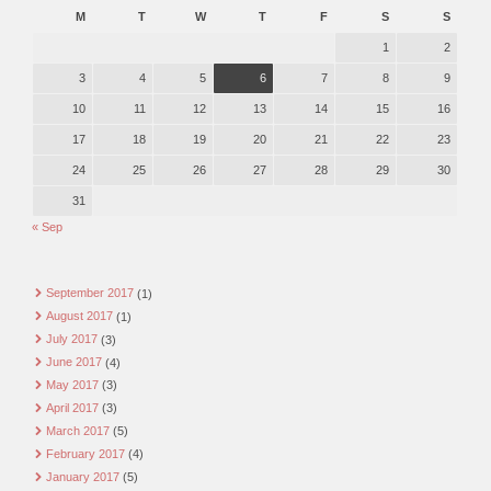
M
T
W
T
F
S
S
1
2
3
4
5
6
7
8
9
10
11
12
13
14
15
16
17
18
19
20
21
22
23
24
25
26
27
28
29
30
31
« Sep
September 2017
(1)
August 2017
(1)
July 2017
(3)
June 2017
(4)
May 2017
(3)
April 2017
(3)
March 2017
(5)
February 2017
(4)
January 2017
(5)