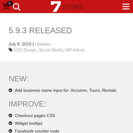
0
5.9.3 RELEASED
July 8, 2015
|
Updates
CSS Design
,
Social Media
,
WP Admin
NEW:
Add business name input for: Accomm, Tours, Rentals
IMPROVE:
Checkout pages CSS
Widget tooltips
Facebook counter code