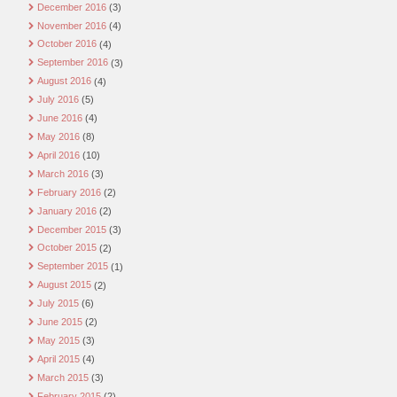
December 2016
(3)
November 2016
(4)
October 2016
(4)
September 2016
(3)
August 2016
(4)
July 2016
(5)
June 2016
(4)
May 2016
(8)
April 2016
(10)
March 2016
(3)
February 2016
(2)
January 2016
(2)
December 2015
(3)
October 2015
(2)
September 2015
(1)
August 2015
(2)
July 2015
(6)
June 2015
(2)
May 2015
(3)
April 2015
(4)
March 2015
(3)
February 2015
(2)