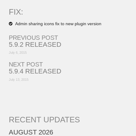
FIX:
Admin sharing icons fix to new plugin version
PREVIOUS POST
5.9.2 RELEASED
July 6, 2015
NEXT POST
5.9.4 RELEASED
July 13, 2015
RECENT UPDATES
AUGUST 2026