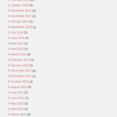
January 2015
(5)
December 2014
(5)
November 2014
(3)
October 2014
(3)
September 2014
(2)
July 2014
(5)
June 2014
(4)
May 2014
(2)
April 2014
(1)
March 2014
(8)
February 2014
(5)
January 2014
(2)
December 2013
(6)
November 2013
(1)
October 2013
(4)
August 2013
(4)
July 2013
(3)
June 2013
(3)
May 2013
(3)
April 2013
(3)
March 2013
(3)