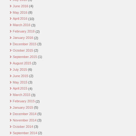
June 2016
(4)
May 2016
(8)
April 2016
(10)
March 2016
(3)
February 2016
(2)
January 2016
(2)
December 2015
(3)
October 2015
(2)
September 2015
(1)
August 2015
(2)
July 2015
(6)
June 2015
(2)
May 2015
(3)
April 2015
(4)
March 2015
(3)
February 2015
(2)
January 2015
(5)
December 2014
(5)
November 2014
(3)
October 2014
(3)
September 2014
(2)