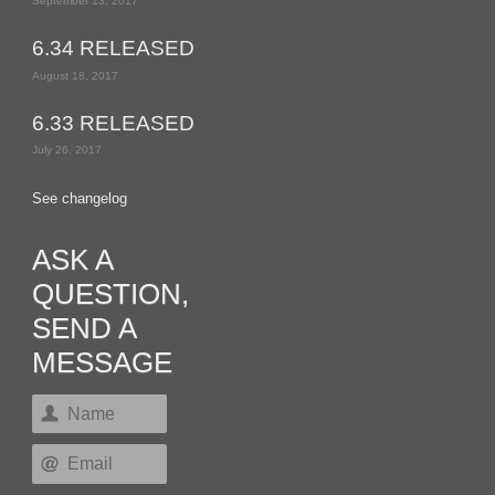
September 13, 2017
6.34 RELEASED
August 18, 2017
6.33 RELEASED
July 26, 2017
See changelog
ASK A
QUESTION,
SEND A
MESSAGE