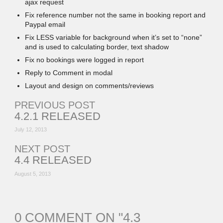
ajax request
Fix reference number not the same in booking report and
Paypal email
Fix LESS variable for background when it’s set to “none”
and is used to calculating border, text shadow
Fix no bookings were logged in report
Reply to Comment in modal
Layout and design on comments/reviews
PREVIOUS POST
4.2.1 RELEASED
July 12, 2013
NEXT POST
4.4 RELEASED
August 5, 2013
0 COMMENT ON "
4.3