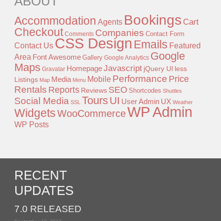
ABOUT
Bookings
Accommodation
Agents
Cart
Checkout
Companies
Contact Form
Comments
CSS Design
Emails
Contact Us
Featured
Google
Area
Font Awesome
Gallery
Google Analytics
Maps
Javascript
Homepage
jQuery UI
less
Gravatar
Performance
Price
Mobile
Listings
Media
Map
Menu
Rentals
Reports
SEO
Reviews
Shortcodes
Shuttles
Tours
UI
Social Media
User Admin
UX
SSL
Weather
WP Admin
Widgets
WooCommerce
WP Posts
RECENT
UPDATES
7.0 RELEASED