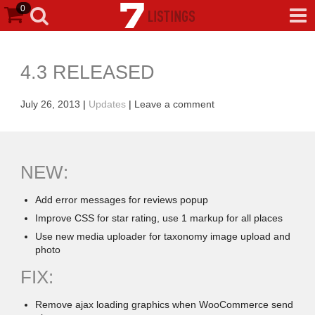
0
4.3 RELEASED
July 26, 2013
|
Updates
|
Leave a comment
NEW:
Add error messages for reviews popup
Improve CSS for star rating, use 1 markup for all places
Use new media uploader for taxonomy image upload and
photo
FIX:
Remove ajax loading graphics when WooCommerce send