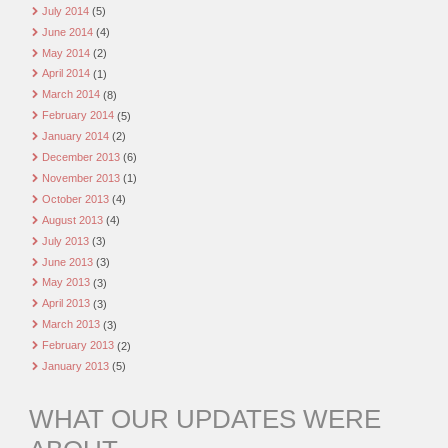
July 2014
(5)
June 2014
(4)
May 2014
(2)
April 2014
(1)
March 2014
(8)
February 2014
(5)
January 2014
(2)
December 2013
(6)
November 2013
(1)
October 2013
(4)
August 2013
(4)
July 2013
(3)
June 2013
(3)
May 2013
(3)
April 2013
(3)
March 2013
(3)
February 2013
(2)
January 2013
(5)
WHAT OUR UPDATES WERE