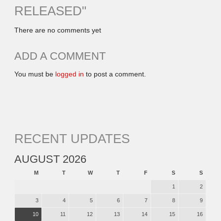
RELEASED
"
There are no comments yet
ADD A COMMENT
You must be
logged in
to post a comment.
RECENT UPDATES
AUGUST 2026
M
T
W
T
F
S
S
1
2
3
4
5
6
7
8
9
10
11
12
13
14
15
16