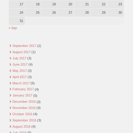
17
18
19
20
21
22
23
24
25
26
27
28
29
30
31
« Sep
September 2017
(1)
August 2017
(1)
July 2017
(3)
June 2017
(4)
May 2017
(3)
April 2017
(3)
March 2017
(5)
February 2017
(4)
January 2017
(5)
December 2016
(3)
November 2016
(4)
October 2016
(4)
September 2016
(3)
August 2016
(4)
July 2016
(5)