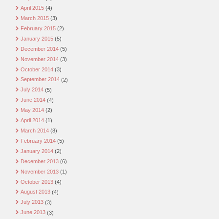
April 2015
(4)
March 2015
(3)
February 2015
(2)
January 2015
(5)
December 2014
(5)
November 2014
(3)
October 2014
(3)
September 2014
(2)
July 2014
(5)
June 2014
(4)
May 2014
(2)
April 2014
(1)
March 2014
(8)
February 2014
(5)
January 2014
(2)
December 2013
(6)
November 2013
(1)
October 2013
(4)
August 2013
(4)
July 2013
(3)
June 2013
(3)