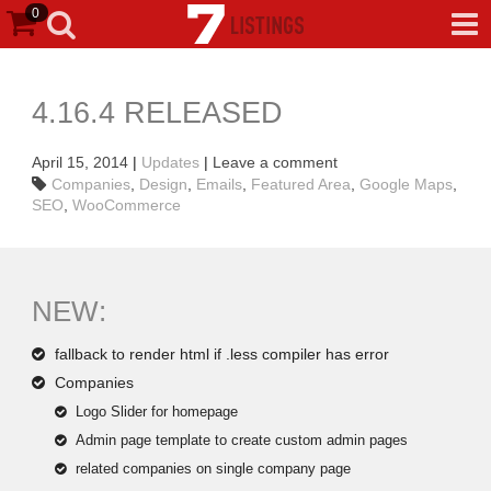
0
4.16.4 RELEASED
April 15, 2014
|
Updates
|
Leave a comment
Companies
,
Design
,
Emails
,
Featured Area
,
Google Maps
,
SEO
,
WooCommerce
NEW:
fallback to render html if .less compiler has error
Companies
Logo Slider for homepage
Admin page template to create custom admin pages
related companies on single company page