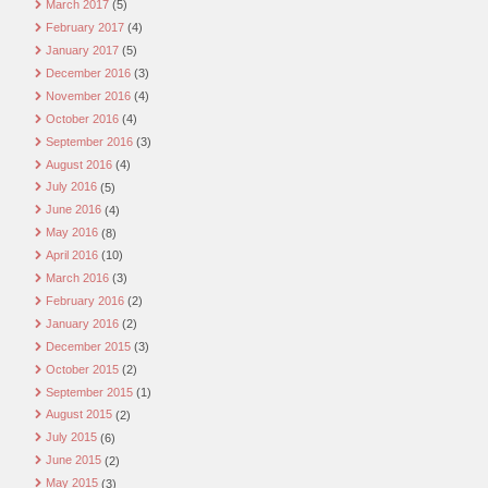
March 2017
(5)
February 2017
(4)
January 2017
(5)
December 2016
(3)
November 2016
(4)
October 2016
(4)
September 2016
(3)
August 2016
(4)
July 2016
(5)
June 2016
(4)
May 2016
(8)
April 2016
(10)
March 2016
(3)
February 2016
(2)
January 2016
(2)
December 2015
(3)
October 2015
(2)
September 2015
(1)
August 2015
(2)
July 2015
(6)
June 2015
(2)
May 2015
(3)