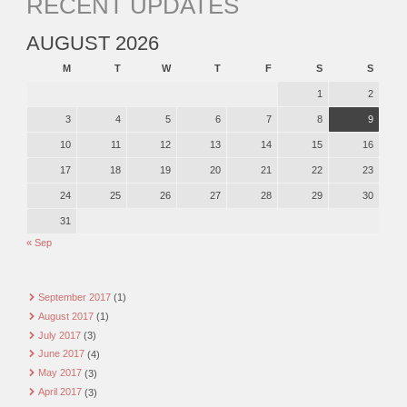
RECENT UPDATES
AUGUST 2026
M
T
W
T
F
S
S
1
2
3
4
5
6
7
8
9
10
11
12
13
14
15
16
17
18
19
20
21
22
23
24
25
26
27
28
29
30
31
« Sep
September 2017
(1)
August 2017
(1)
July 2017
(3)
June 2017
(4)
May 2017
(3)
April 2017
(3)