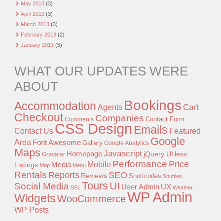
May 2013
(3)
April 2013
(3)
March 2013
(3)
February 2013
(2)
January 2013
(5)
WHAT OUR UPDATES WERE
ABOUT
Bookings
Accommodation
Agents
Cart
Checkout
Companies
Contact Form
Comments
CSS Design
Emails
Contact Us
Featured
Google
Area
Font Awesome
Gallery
Google Analytics
Maps
Javascript
Homepage
jQuery UI
less
Gravatar
Performance
Price
Mobile
Listings
Media
Map
Menu
Rentals
Reports
SEO
Reviews
Shortcodes
Shuttles
Tours
UI
Social Media
User Admin
UX
SSL
Weather
WP Admin
Widgets
WooCommerce
WP Posts