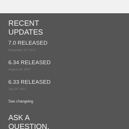
RECENT
UPDATES
7.0 RELEASED
September 13, 2017
6.34 RELEASED
August 18, 2017
6.33 RELEASED
July 26, 2017
See changelog
ASK A
QUESTION,