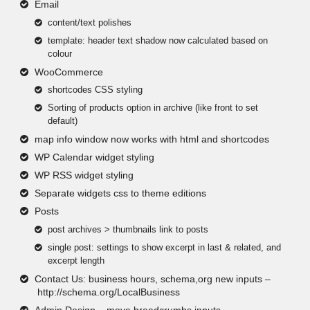
Email
content/text polishes
template: header text shadow now calculated based on
colour
WooCommerce
shortcodes CSS styling
Sorting of products option in archive (like front to set
default)
map info window now works with html and shortcodes
WP Calendar widget styling
WP RSS widget styling
Separate widgets css to theme editions
Posts
post archives > thumbnails link to posts
single post: settings to show excerpt in last & related, and
excerpt length
Contact Us: business hours, schema,org new inputs –
http://schema.org/LocalBusiness