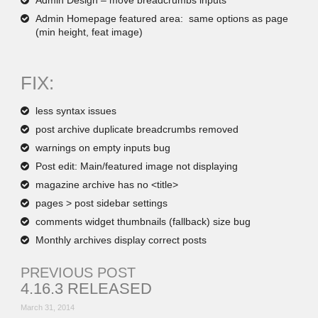
Admin Design – move breadcrumbs inputs
Admin Homepage featured area: same options as page
(min height, feat image)
FIX:
less syntax issues
post archive duplicate breadcrumbs removed
warnings on empty inputs bug
Post edit: Main/featured image not displaying
magazine archive has no <title>
pages > post sidebar settings
comments widget thumbnails (fallback) size bug
Monthly archives display correct posts
PREVIOUS POST
4.16.3 RELEASED
March 31, 2014