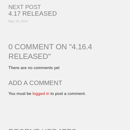
NEXT POST
4.17 RELEASED
May 16, 2014
0 COMMENT ON "
4.16.4
RELEASED
"
There are no comments yet
ADD A COMMENT
You must be
logged in
to post a comment.