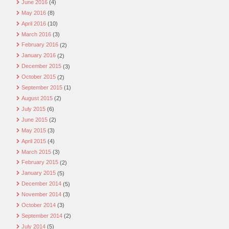
June 2016
(4)
May 2016
(8)
April 2016
(10)
March 2016
(3)
February 2016
(2)
January 2016
(2)
December 2015
(3)
October 2015
(2)
September 2015
(1)
August 2015
(2)
July 2015
(6)
June 2015
(2)
May 2015
(3)
April 2015
(4)
March 2015
(3)
February 2015
(2)
January 2015
(5)
December 2014
(5)
November 2014
(3)
October 2014
(3)
September 2014
(2)
July 2014
(5)