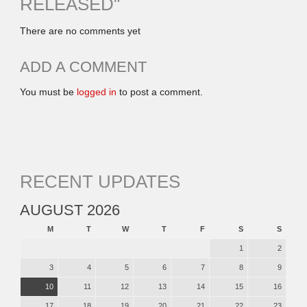
RELEASED
"
There are no comments yet
ADD A COMMENT
You must be
logged in
to post a comment.
RECENT UPDATES
AUGUST 2026
M
T
W
T
F
S
S
1
2
3
4
5
6
7
8
9
10
11
12
13
14
15
16
17
18
19
20
21
22
23