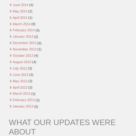
June 2014
(4)
May 2014
(2)
April 2014
(1)
March 2014
(8)
February 2014
(5)
January 2014
(2)
December 2013
(6)
November 2013
(1)
October 2013
(4)
August 2013
(4)
July 2013
(3)
June 2013
(3)
May 2013
(3)
April 2013
(3)
March 2013
(3)
February 2013
(2)
January 2013
(5)
WHAT OUR UPDATES WERE
ABOUT