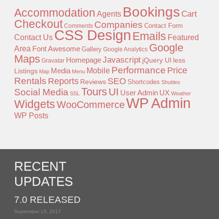
Bookings
Accommodation
Agents
Cart
Checkout
Companies
Contact Form
Comments
CSS Design
Emails
Contact Us
Featured
Google
Area
Font Awesome
Gallery
Google Analytics
Maps
Javascript
Homepage
jQuery UI
less
Gravatar
Performance
Price
Mobile
Listings
Media
Map
Menu
Rentals
Reports
SEO
Reviews
Shortcodes
Shuttles
Tours
UI
Social Media
User Admin
UX
SSL
Weather
WP Admin
Widgets
WooCommerce
WP Posts
RECENT
UPDATES
7.0 RELEASED
September 13, 2017