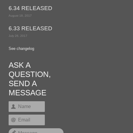
6.34 RELEASED
August 18, 2017
6.33 RELEASED
July 26, 2017
See changelog
ASK A
QUESTION,
SEND A
MESSAGE