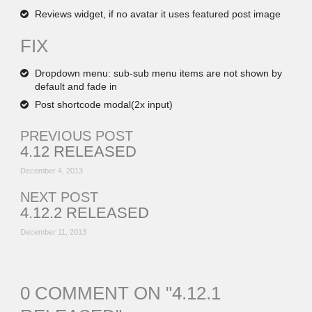
Reviews widget, if no avatar it uses featured post image
FIX
Dropdown menu: sub-sub menu items are not shown by
default and fade in
Post shortcode modal(2x input)
PREVIOUS POST
4.12 RELEASED
December 4, 2013
NEXT POST
4.12.2 RELEASED
December 11, 2013
0 COMMENT ON "
4.12.1