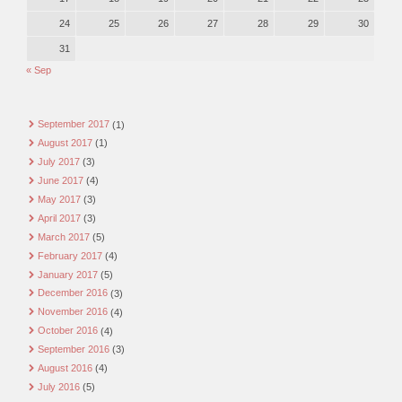
24
25
26
27
28
29
30
31
« Sep
September 2017
(1)
August 2017
(1)
July 2017
(3)
June 2017
(4)
May 2017
(3)
April 2017
(3)
March 2017
(5)
February 2017
(4)
January 2017
(5)
December 2016
(3)
November 2016
(4)
October 2016
(4)
September 2016
(3)
August 2016
(4)
July 2016
(5)