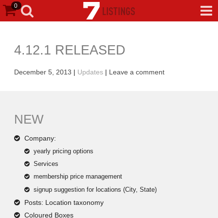
0
4.12.1 RELEASED
December 5, 2013
|
Updates
|
Leave a comment
NEW
Company:
yearly pricing options
Services
membership price management
signup suggestion for locations (City, State)
Posts: Location taxonomy
Coloured Boxes