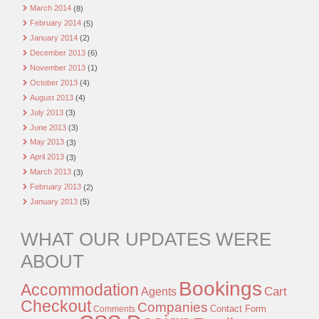
March 2014
(8)
February 2014
(5)
January 2014
(2)
December 2013
(6)
November 2013
(1)
October 2013
(4)
August 2013
(4)
July 2013
(3)
June 2013
(3)
May 2013
(3)
April 2013
(3)
March 2013
(3)
February 2013
(2)
January 2013
(5)
WHAT OUR UPDATES WERE
ABOUT
Bookings
Accommodation
Agents
Cart
Checkout
Companies
Contact Form
Comments