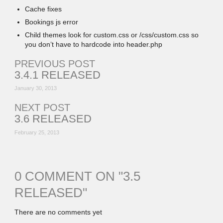
Cache fixes
Bookings js error
Child themes look for custom.css or /css/custom.css so
you don’t have to hardcode into header.php
PREVIOUS POST
3.4.1 RELEASED
January 30, 2013
NEXT POST
3.6 RELEASED
February 25, 2013
0 COMMENT ON "
3.5
RELEASED
"
There are no comments yet