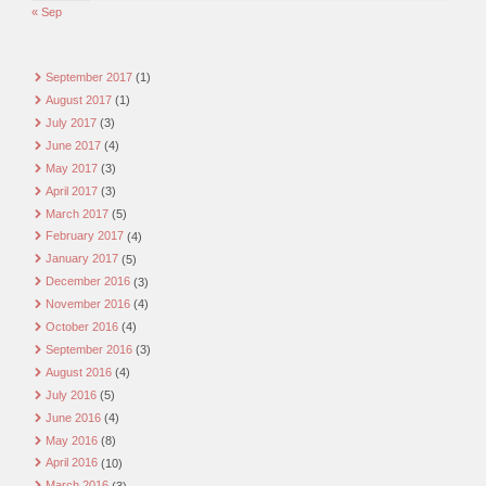
« Sep
September 2017
(1)
August 2017
(1)
July 2017
(3)
June 2017
(4)
May 2017
(3)
April 2017
(3)
March 2017
(5)
February 2017
(4)
January 2017
(5)
December 2016
(3)
November 2016
(4)
October 2016
(4)
September 2016
(3)
August 2016
(4)
July 2016
(5)
June 2016
(4)
May 2016
(8)
April 2016
(10)
March 2016
(3)