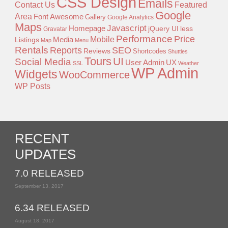
CSS Design
Emails
Contact Us
Featured
Google
Area
Font Awesome
Gallery
Google Analytics
Maps
Javascript
Homepage
jQuery UI
less
Gravatar
Performance
Price
Mobile
Listings
Media
Map
Menu
Rentals
Reports
SEO
Reviews
Shortcodes
Shuttles
Tours
UI
Social Media
User Admin
UX
SSL
Weather
WP Admin
Widgets
WooCommerce
WP Posts
RECENT
UPDATES
7.0 RELEASED
September 13, 2017
6.34 RELEASED
August 18, 2017