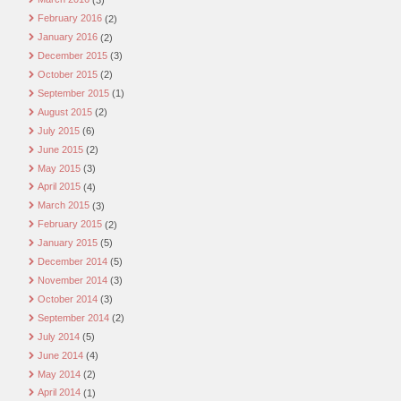
February 2016
(2)
January 2016
(2)
December 2015
(3)
October 2015
(2)
September 2015
(1)
August 2015
(2)
July 2015
(6)
June 2015
(2)
May 2015
(3)
April 2015
(4)
March 2015
(3)
February 2015
(2)
January 2015
(5)
December 2014
(5)
November 2014
(3)
October 2014
(3)
September 2014
(2)
July 2014
(5)
June 2014
(4)
May 2014
(2)
April 2014
(1)