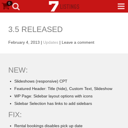
0
3.5 RELEASED
February 4, 2013
|
Updates
|
Leave a comment
NEW:
Slideshows (responsive) CPT
Featured Header: Title (hide), Custom Text, Slideshow
WP Page: Sidebar layout options with icons
Sidebar Selection has links to add sidebars
FIX:
Rental bookings disables pick up date