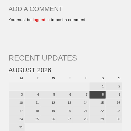
ADD A COMMENT
You must be
logged in
to post a comment.
RECENT UPDATES
AUGUST 2026
M
T
W
T
F
S
S
1
2
3
4
5
6
7
8
9
10
11
12
13
14
15
16
17
18
19
20
21
22
23
24
25
26
27
28
29
30
31