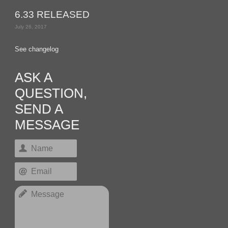
6.33 RELEASED
July 26, 2017
See changelog
ASK A
QUESTION,
SEND A
MESSAGE