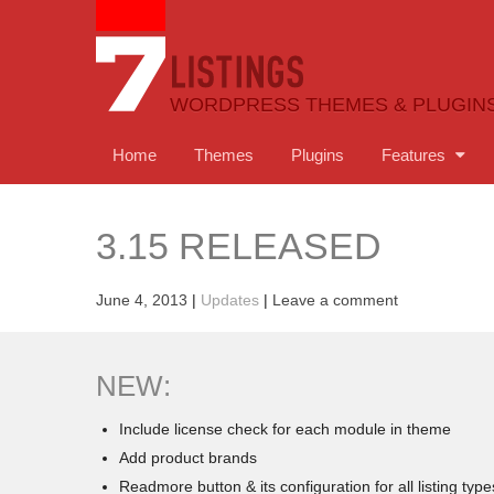
WORDPRESS THEMES & PLUGIN
Home
Themes
Plugins
Features
3.15 RELEASED
June 4, 2013
|
Updates
|
Leave a comment
NEW:
Include license check for each module in theme
Add product brands
Readmore button & its configuration for all listing type