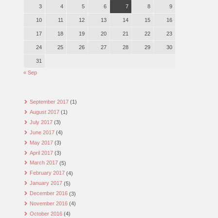
3
4
5
6
7
8
9
10
11
12
13
14
15
16
17
18
19
20
21
22
23
24
25
26
27
28
29
30
31
« Sep
September 2017
(1)
August 2017
(1)
July 2017
(3)
June 2017
(4)
May 2017
(3)
April 2017
(3)
March 2017
(5)
February 2017
(4)
January 2017
(5)
December 2016
(3)
November 2016
(4)
October 2016
(4)