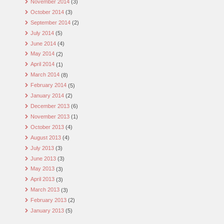
November 2014
(3)
October 2014
(3)
September 2014
(2)
July 2014
(5)
June 2014
(4)
May 2014
(2)
April 2014
(1)
March 2014
(8)
February 2014
(5)
January 2014
(2)
December 2013
(6)
November 2013
(1)
October 2013
(4)
August 2013
(4)
July 2013
(3)
June 2013
(3)
May 2013
(3)
April 2013
(3)
March 2013
(3)
February 2013
(2)
January 2013
(5)