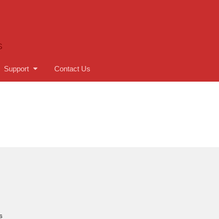
S
Support
Contact Us
s