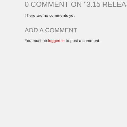
0 COMMENT ON "
3.15 RELE
There are no comments yet
ADD A COMMENT
You must be
logged in
to post a comment.