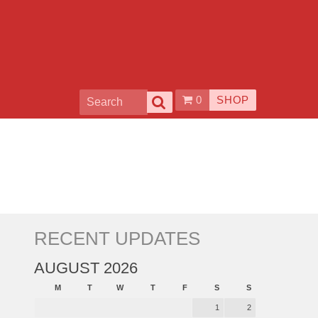
0
SHOP
RECENT UPDATES
AUGUST 2026
M
T
W
T
F
S
S
1
2