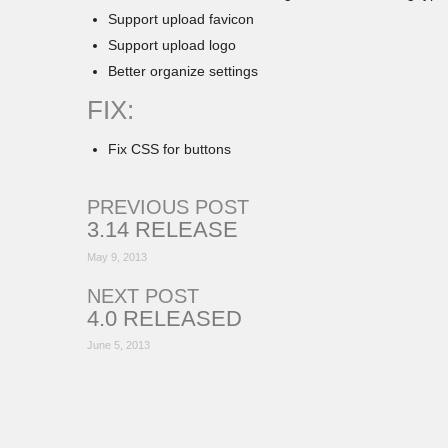
Support upload favicon
Support upload logo
Better organize settings
FIX:
Fix CSS for buttons
PREVIOUS POST
3.14 RELEASE
May 9, 2013
NEXT POST
4.0 RELEASED
June 5, 2013