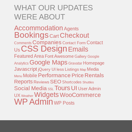
WHAT OUR UPDATES
WERE ABOUT
Accommodation
Agents
Bookings
Checkout
Cart
Companies
Contact
Contact Form
Comments
CSS Design
Emails
Us
Featured Area
Font Awesome
Gallery
Google
Google Maps
Homepage
Analytics
Gravatar
Javascript
jQuery UI
less
Listings
Media
Map
Performance
Rentals
Price
Mobile
Menu
Reports
SEO
Reviews
Shortcodes
Shuttles
Tours
UI
Social Media
User Admin
SSL
Widgets
WooCommerce
UX
Weather
WP Admin
WP Posts