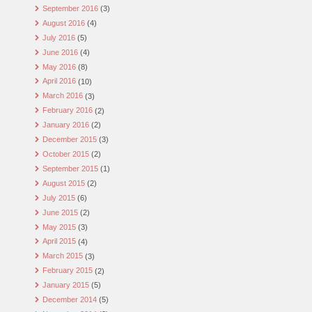
September 2016
(3)
August 2016
(4)
July 2016
(5)
June 2016
(4)
May 2016
(8)
April 2016
(10)
March 2016
(3)
February 2016
(2)
January 2016
(2)
December 2015
(3)
October 2015
(2)
September 2015
(1)
August 2015
(2)
July 2015
(6)
June 2015
(2)
May 2015
(3)
April 2015
(4)
March 2015
(3)
February 2015
(2)
January 2015
(5)
December 2014
(5)