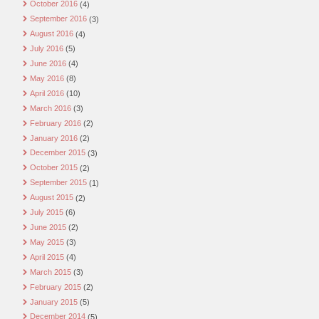
October 2016
(4)
September 2016
(3)
August 2016
(4)
July 2016
(5)
June 2016
(4)
May 2016
(8)
April 2016
(10)
March 2016
(3)
February 2016
(2)
January 2016
(2)
December 2015
(3)
October 2015
(2)
September 2015
(1)
August 2015
(2)
July 2015
(6)
June 2015
(2)
May 2015
(3)
April 2015
(4)
March 2015
(3)
February 2015
(2)
January 2015
(5)
December 2014
(5)