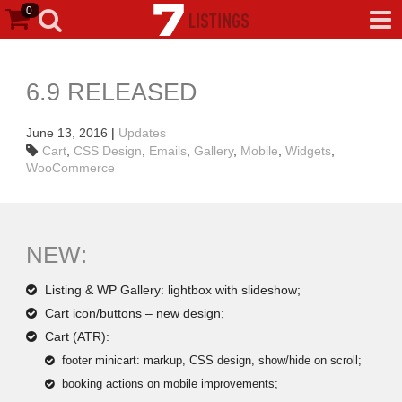
0
6.9 RELEASED
June 13, 2016
|
Updates
Cart
,
CSS Design
,
Emails
,
Gallery
,
Mobile
,
Widgets
,
WooCommerce
NEW:
Listing & WP Gallery: lightbox with slideshow;
Cart icon/buttons – new design;
Cart (ATR):
footer minicart: markup, CSS design, show/hide on scroll;
booking actions on mobile improvements;