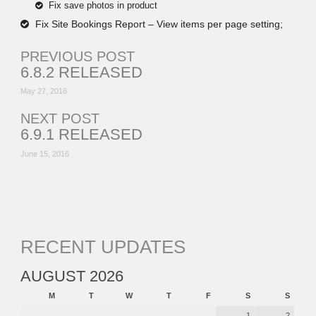
Fix save photos in product
Fix Site Bookings Report – View items per page setting;
PREVIOUS POST
6.8.2 RELEASED
May 27, 2016
NEXT POST
6.9.1 RELEASED
June 15, 2016
RECENT UPDATES
AUGUST 2026
M
T
W
T
F
S
S
1
2