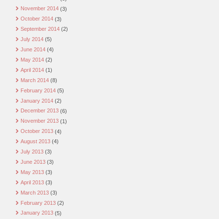
November 2014
(3)
October 2014
(3)
September 2014
(2)
July 2014
(5)
June 2014
(4)
May 2014
(2)
April 2014
(1)
March 2014
(8)
February 2014
(5)
January 2014
(2)
December 2013
(6)
November 2013
(1)
October 2013
(4)
August 2013
(4)
July 2013
(3)
June 2013
(3)
May 2013
(3)
April 2013
(3)
March 2013
(3)
February 2013
(2)
January 2013
(5)