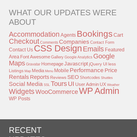
WHAT OUR UPDATES WERE
ABOUT
Bookings
Accommodation
Agents
Cart
Checkout
Companies
Contact Form
Comments
CSS Design
Emails
Contact Us
Featured
Google
Area
Font Awesome
Gallery
Google Analytics
Maps
Javascript
Homepage
jQuery UI
less
Gravatar
Performance
Price
Mobile
Listings
Media
Map
Menu
Rentals
Reports
SEO
Reviews
Shortcodes
Shuttles
Tours
UI
Social Media
User Admin
UX
SSL
Weather
WP Admin
Widgets
WooCommerce
WP Posts
RECENT