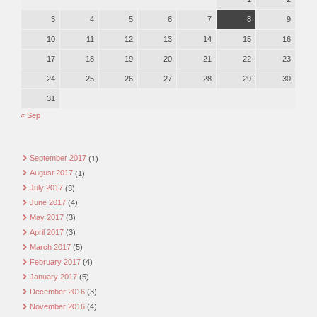
3
4
5
6
7
8
9
10
11
12
13
14
15
16
17
18
19
20
21
22
23
24
25
26
27
28
29
30
31
« Sep
September 2017
(1)
August 2017
(1)
July 2017
(3)
June 2017
(4)
May 2017
(3)
April 2017
(3)
March 2017
(5)
February 2017
(4)
January 2017
(5)
December 2016
(3)
November 2016
(4)