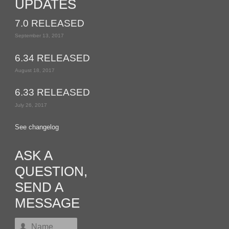
UPDATES
7.0 RELEASED
September 13, 2017
6.34 RELEASED
August 18, 2017
6.33 RELEASED
July 26, 2017
See changelog
ASK A
QUESTION,
SEND A
MESSAGE