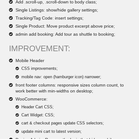
Add .scroll-up, .scroll-down to body class;
Single Listings: show/hide gallery settings;
Tracking/Tag Code: insert settings;
Single Product: Move product excerpt above price;
admin add booking: Add tour as shuttle to booking;
IMPROVEMENT:
Mobile Header
CSS improvements;
mobile nav: open (hamburger icon) narrower;
front footer columns: responsive sizes column count, to
work better with min-widths on desktop;
WooCommerce:
Header Cart CSS;
Cart Widget: CSS;
cart & checkout pages update CSS selectors;
update mini cart to latest version;