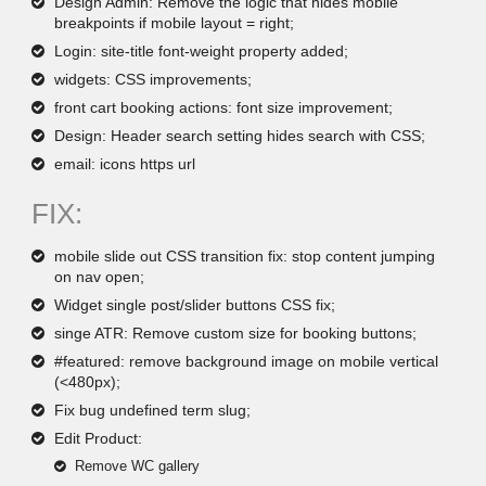
Design Admin: Remove the logic that hides mobile
breakpoints if mobile layout = right;
Login: site-title font-weight property added;
widgets: CSS improvements;
front cart booking actions: font size improvement;
Design: Header search setting hides search with CSS;
email: icons https url
FIX:
mobile slide out CSS transition fix: stop content jumping
on nav open;
Widget single post/slider buttons CSS fix;
singe ATR: Remove custom size for booking buttons;
#featured: remove background image on mobile vertical
(<480px);
Fix bug undefined term slug;
Edit Product:
Remove WC gallery