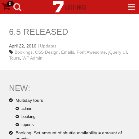
0
6.5 RELEASED
April 22, 2016
|
Updates
Bookings
,
CSS Design
,
Emails
,
Font Awesome
,
jQuery UI
,
Tours
,
WP Admin
NEW:
Multiday tours
admin
booking
reports
Booking: Set amount of shuttle availability = amount of
guests;