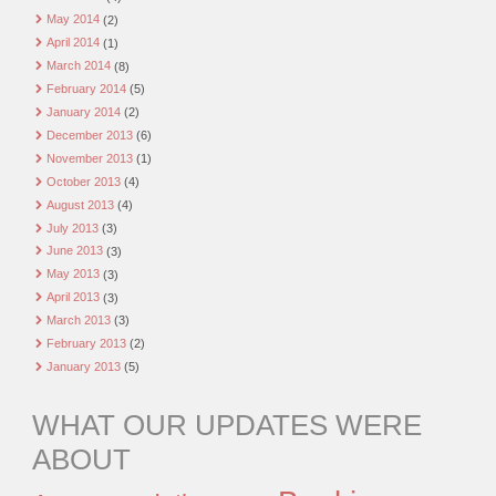
May 2014
(2)
April 2014
(1)
March 2014
(8)
February 2014
(5)
January 2014
(2)
December 2013
(6)
November 2013
(1)
October 2013
(4)
August 2013
(4)
July 2013
(3)
June 2013
(3)
May 2013
(3)
April 2013
(3)
March 2013
(3)
February 2013
(2)
January 2013
(5)
WHAT OUR UPDATES WERE
ABOUT