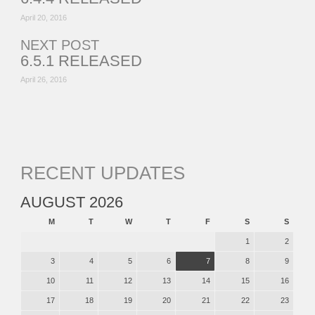
April 20, 2016
NEXT POST
6.5.1 RELEASED
April 26, 2016
RECENT UPDATES
AUGUST 2026
M
T
W
T
F
S
S
1
2
3
4
5
6
7
8
9
10
11
12
13
14
15
16
17
18
19
20
21
22
23