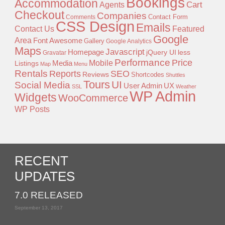
Bookings
Accommodation
Agents
Cart
Checkout
Companies
Contact Form
Comments
CSS Design
Emails
Contact Us
Featured
Google
Area
Font Awesome
Gallery
Google Analytics
Maps
Javascript
Homepage
jQuery UI
less
Gravatar
Performance
Price
Mobile
Listings
Media
Map
Menu
Rentals
Reports
SEO
Reviews
Shortcodes
Shuttles
Tours
UI
Social Media
User Admin
UX
SSL
Weather
WP Admin
Widgets
WooCommerce
WP Posts
RECENT
UPDATES
7.0 RELEASED
September 13, 2017