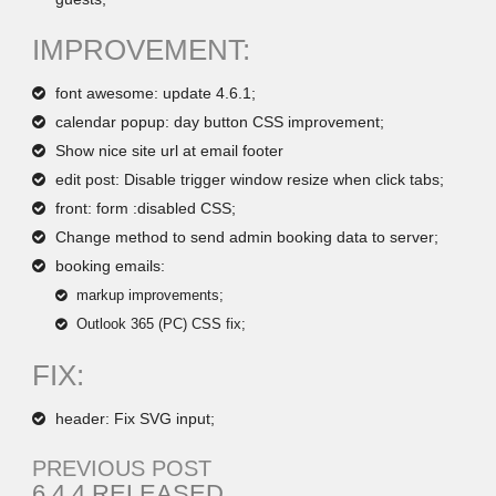
IMPROVEMENT:
font awesome: update 4.6.1;
calendar popup: day button CSS improvement;
Show nice site url at email footer
edit post: Disable trigger window resize when click tabs;
front: form :disabled CSS;
Change method to send admin booking data to server;
booking emails:
markup improvements;
Outlook 365 (PC) CSS fix;
FIX:
header: Fix SVG input;
PREVIOUS POST
6.4.4 RELEASED