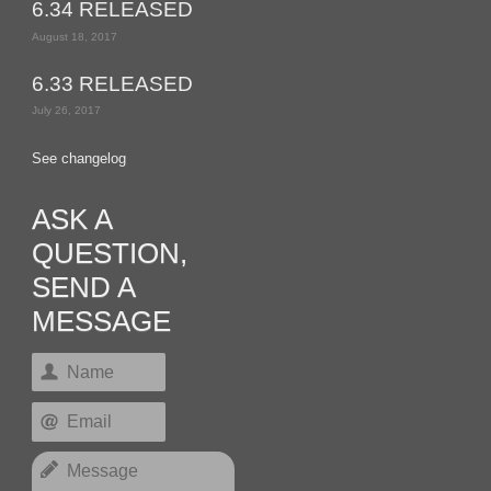
6.34 RELEASED
August 18, 2017
6.33 RELEASED
July 26, 2017
See changelog
ASK A
QUESTION,
SEND A
MESSAGE