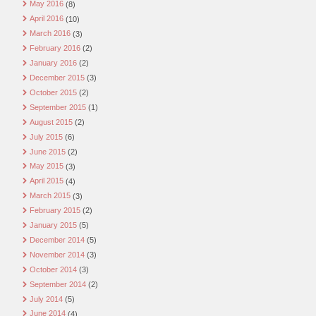
May 2016
(8)
April 2016
(10)
March 2016
(3)
February 2016
(2)
January 2016
(2)
December 2015
(3)
October 2015
(2)
September 2015
(1)
August 2015
(2)
July 2015
(6)
June 2015
(2)
May 2015
(3)
April 2015
(4)
March 2015
(3)
February 2015
(2)
January 2015
(5)
December 2014
(5)
November 2014
(3)
October 2014
(3)
September 2014
(2)
July 2014
(5)
June 2014
(4)