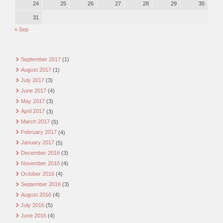
24
25
26
27
28
29
30
31
« Sep
September 2017
(1)
August 2017
(1)
July 2017
(3)
June 2017
(4)
May 2017
(3)
April 2017
(3)
March 2017
(5)
February 2017
(4)
January 2017
(5)
December 2016
(3)
November 2016
(4)
October 2016
(4)
September 2016
(3)
August 2016
(4)
July 2016
(5)
June 2016
(4)