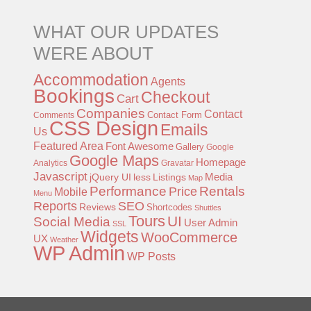
WHAT OUR UPDATES
WERE ABOUT
Accommodation
Agents
Bookings
Checkout
Cart
Companies
Contact
Contact Form
Comments
CSS Design
Emails
Us
Featured Area
Font Awesome
Gallery
Google
Google Maps
Homepage
Analytics
Gravatar
Javascript
jQuery UI
less
Listings
Media
Map
Performance
Rentals
Price
Mobile
Menu
Reports
SEO
Reviews
Shortcodes
Shuttles
Tours
UI
Social Media
User Admin
SSL
Widgets
WooCommerce
UX
Weather
WP Admin
WP Posts