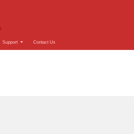
S
Support
Contact Us