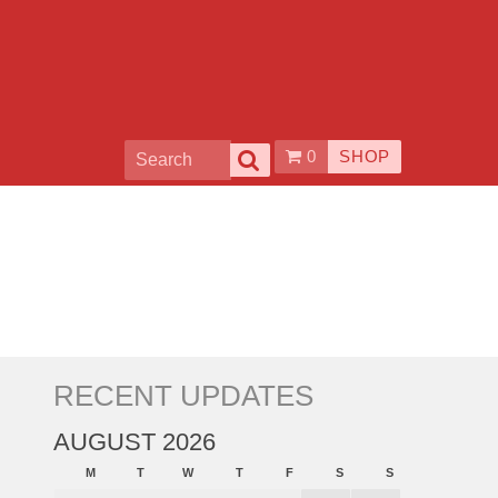
0
SHOP
RECENT UPDATES
AUGUST 2026
M
T
W
T
F
S
S