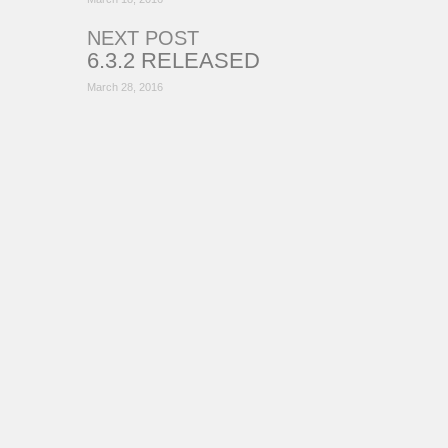
NEXT POST
6.3.2 RELEASED
March 28, 2016