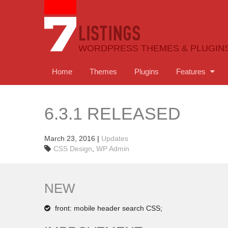
WORDPRESS THEMES & PLUGIN
Home
Themes
Plugins
Features
6.3.1 RELEASED
March 23, 2016
|
Updates
CSS Design
,
WP Admin
NEW
front: mobile header search CSS;