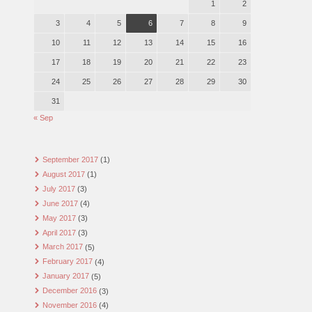
1
2
3
4
5
6
7
8
9
10
11
12
13
14
15
16
17
18
19
20
21
22
23
24
25
26
27
28
29
30
31
« Sep
September 2017
(1)
August 2017
(1)
July 2017
(3)
June 2017
(4)
May 2017
(3)
April 2017
(3)
March 2017
(5)
February 2017
(4)
January 2017
(5)
December 2016
(3)
November 2016
(4)