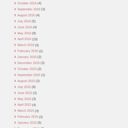
October 2016
(4)
September 2016
(3)
August 2016
(4)
July 2016
(5)
June 2016
(4)
May 2016
(8)
April 2016
(10)
March 2016
(3)
February 2016
(2)
January 2016
(2)
December 2015
(3)
October 2015
(2)
September 2015
(1)
August 2015
(2)
July 2015
(6)
June 2015
(2)
May 2015
(3)
April 2015
(4)
March 2015
(3)
February 2015
(2)
January 2015
(5)