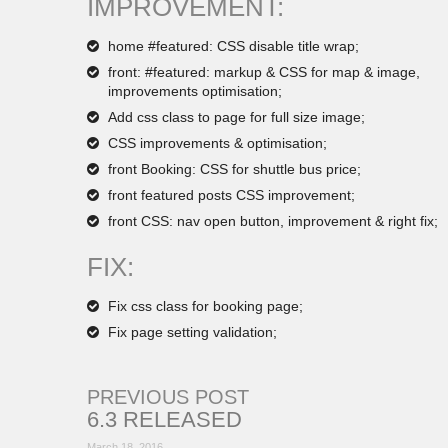
IMPROVEMENT:
home #featured: CSS disable title wrap;
front: #featured: markup & CSS for map & image,
improvements optimisation;
Add css class to page for full size image;
CSS improvements & optimisation;
front Booking: CSS for shuttle bus price;
front featured posts CSS improvement;
front CSS: nav open button, improvement & right fix;
FIX:
Fix css class for booking page;
Fix page setting validation;
PREVIOUS POST
6.3 RELEASED
March 18, 2016