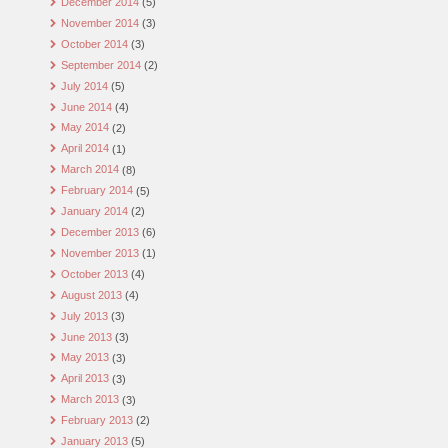
December 2014
(5)
November 2014
(3)
October 2014
(3)
September 2014
(2)
July 2014
(5)
June 2014
(4)
May 2014
(2)
April 2014
(1)
March 2014
(8)
February 2014
(5)
January 2014
(2)
December 2013
(6)
November 2013
(1)
October 2013
(4)
August 2013
(4)
July 2013
(3)
June 2013
(3)
May 2013
(3)
April 2013
(3)
March 2013
(3)
February 2013
(2)
January 2013
(5)