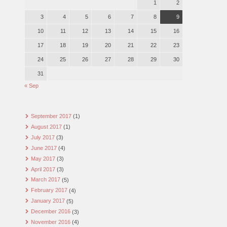
1
2
3
4
5
6
7
8
9
10
11
12
13
14
15
16
17
18
19
20
21
22
23
24
25
26
27
28
29
30
31
« Sep
September 2017
(1)
August 2017
(1)
July 2017
(3)
June 2017
(4)
May 2017
(3)
April 2017
(3)
March 2017
(5)
February 2017
(4)
January 2017
(5)
December 2016
(3)
November 2016
(4)