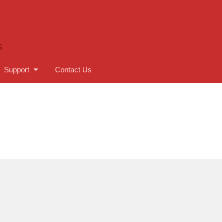
S
Support
Contact Us