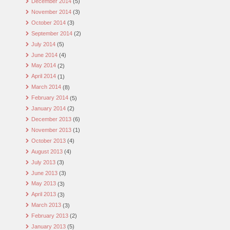
December 2014
(5)
November 2014
(3)
October 2014
(3)
September 2014
(2)
July 2014
(5)
June 2014
(4)
May 2014
(2)
April 2014
(1)
March 2014
(8)
February 2014
(5)
January 2014
(2)
December 2013
(6)
November 2013
(1)
October 2013
(4)
August 2013
(4)
July 2013
(3)
June 2013
(3)
May 2013
(3)
April 2013
(3)
March 2013
(3)
February 2013
(2)
January 2013
(5)