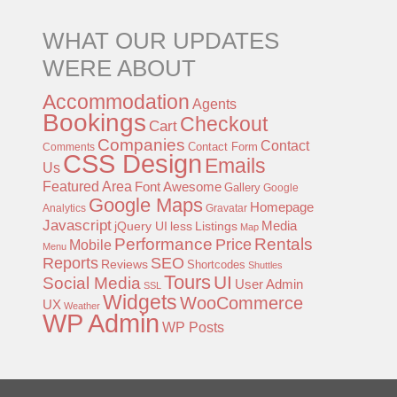
WHAT OUR UPDATES
WERE ABOUT
Accommodation
Agents
Bookings
Checkout
Cart
Companies
Contact
Contact Form
Comments
CSS Design
Emails
Us
Featured Area
Font Awesome
Gallery
Google
Google Maps
Homepage
Analytics
Gravatar
Javascript
jQuery UI
less
Listings
Media
Map
Performance
Rentals
Price
Mobile
Menu
Reports
SEO
Reviews
Shortcodes
Shuttles
Tours
UI
Social Media
User Admin
SSL
Widgets
WooCommerce
UX
Weather
WP Admin
WP Posts