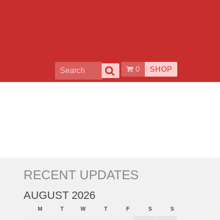
0
SHOP
RECENT UPDATES
AUGUST 2026
M
T
W
T
F
S
S