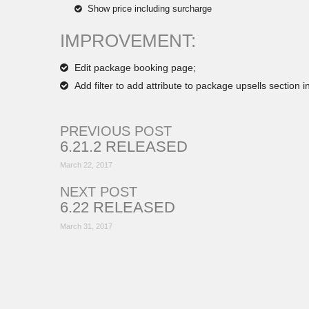
Show price including surcharge
IMPROVEMENT:
Edit package booking page;
Add filter to add attribute to package upsells section 
PREVIOUS POST
6.21.2 RELEASED
March 22, 2017
NEXT POST
6.22 RELEASED
March 31, 2017