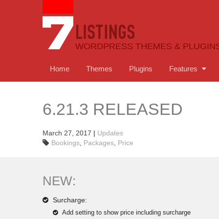
WORDPRESS THEMES & PLUGIN
Home
Themes
Plugins
Features
6.21.3 RELEASED
March 27, 2017
|
Updates
Bookings
,
Packages
,
Price
NEW:
Surcharge:
Add setting to show price including surcharge