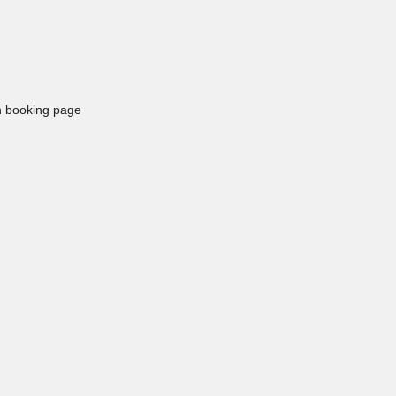
in booking page