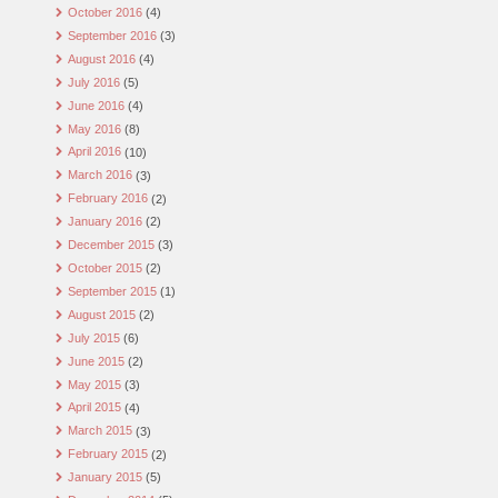
October 2016
(4)
September 2016
(3)
August 2016
(4)
July 2016
(5)
June 2016
(4)
May 2016
(8)
April 2016
(10)
March 2016
(3)
February 2016
(2)
January 2016
(2)
December 2015
(3)
October 2015
(2)
September 2015
(1)
August 2015
(2)
July 2015
(6)
June 2015
(2)
May 2015
(3)
April 2015
(4)
March 2015
(3)
February 2015
(2)
January 2015
(5)