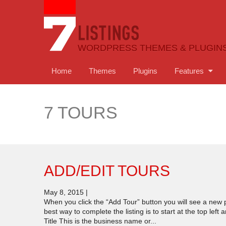
WORDPRESS THEMES & PLUGIN
Home
Themes
Plugins
Features
7 TOURS
ADD/EDIT TOURS
May 8, 2015
|
When you click the “Add Tour” button you will see a new p
best way to complete the listing is to start at the top le
Title This is the business name or...