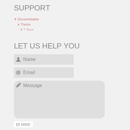
SUPPORT
Documentation
Theme
7 Tours
LET US HELP YOU
SEND