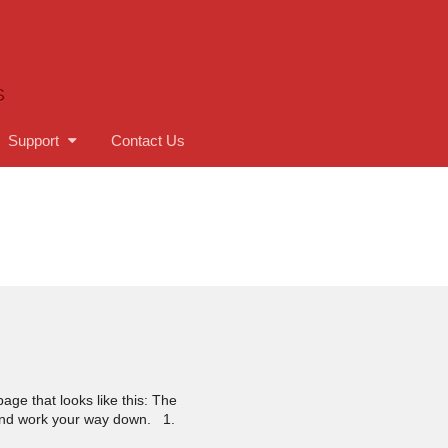
S
Support
Contact Us
age that looks like this: The
ft and work your way down. 1.