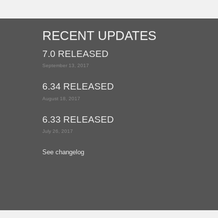
RECENT UPDATES
7.0 RELEASED
September 13, 2017
6.34 RELEASED
August 18, 2017
6.33 RELEASED
July 26, 2017
See changelog