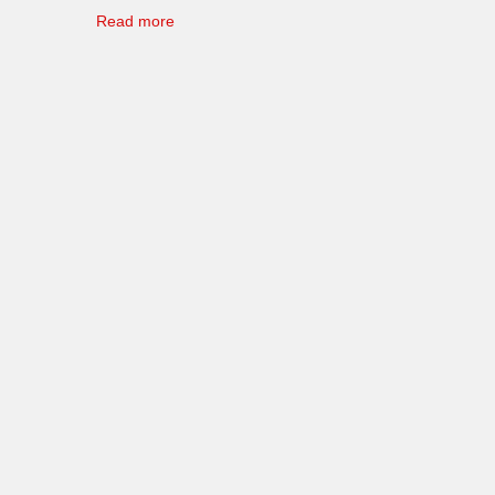
Read more