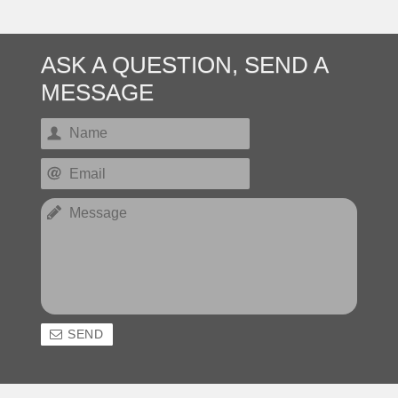
ASK A QUESTION, SEND A
MESSAGE
SEND