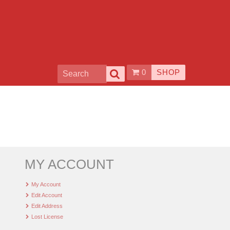
0
SHOP
MY ACCOUNT
My Account
Edit Account
Edit Address
Lost License