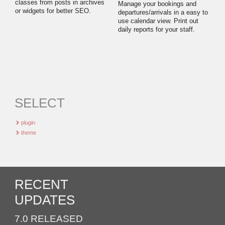
classes from posts in archives
Manage your bookings and
or widgets for better SEO.
departures/arrivals in a easy to
use calendar view. Print out
daily reports for your staff.
SELECT
plugin
theme
RECENT
UPDATES
7.0 RELEASED