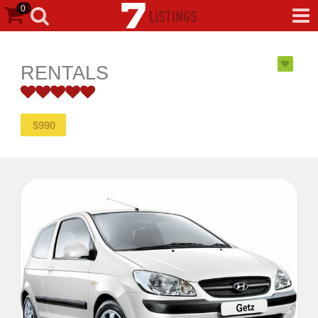
0
RENTALS
5
$
990