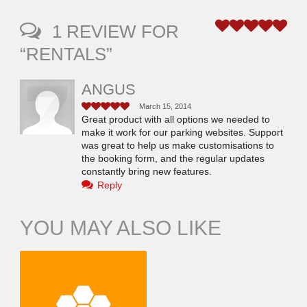
1 REVIEW FOR
5
“RENTALS”
ANGUS
March 15, 2014
5
Great product with all options we needed to
make it work for our parking websites. Support
was great to help us make customisations to
the booking form, and the regular updates
constantly bring new features.
Reply
YOU MAY ALSO LIKE