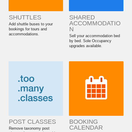
SHUTTLES
SHARED
ACCOMMODATIO
Add shuttle buses to your
N
bookings for tours and
accommodations.
Sell your accommodation bed
by bed. Sole Occupancy
upgrades available.
POST CLASSES
BOOKING
CALENDAR
Remove taxonomy post