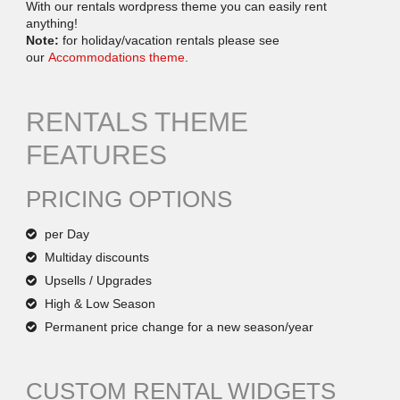
With our rentals wordpress theme you can easily rent
anything!
Note:
for holiday/vacation rentals please see
our
Accommodations theme
.
RENTALS THEME
FEATURES
PRICING OPTIONS
per Day
Multiday discounts
Upsells / Upgrades
High & Low Season
Permanent price change for a new season/year
CUSTOM RENTAL WIDGETS