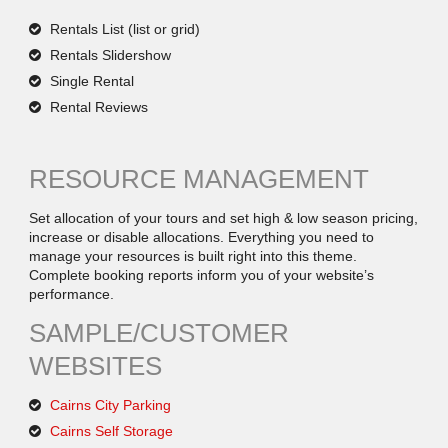
Rentals List (list or grid)
Rentals Slidershow
Single Rental
Rental Reviews
RESOURCE MANAGEMENT
Set allocation of your tours and set high & low season pricing,
increase or disable allocations. Everything you need to
manage your resources is built right into this theme.
Complete booking reports inform you of your website’s
performance.
SAMPLE/CUSTOMER
WEBSITES
Cairns City Parking
Cairns Self Storage