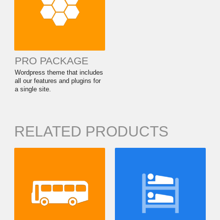
PRO PACKAGE
Wordpress theme that includes
all our features and plugins for
a single site.
RELATED PRODUCTS