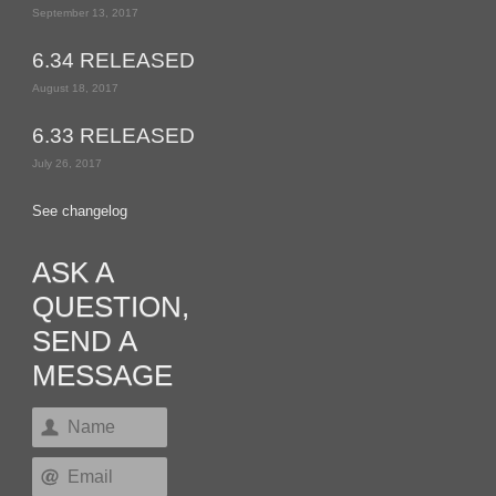
September 13, 2017
6.34 RELEASED
August 18, 2017
6.33 RELEASED
July 26, 2017
See changelog
ASK A
QUESTION,
SEND A
MESSAGE