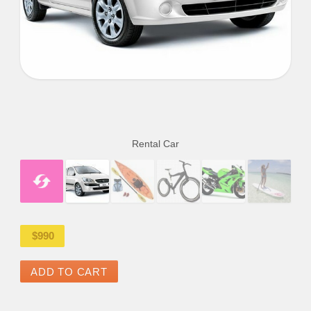
Rental Car
$
990
ADD TO CART