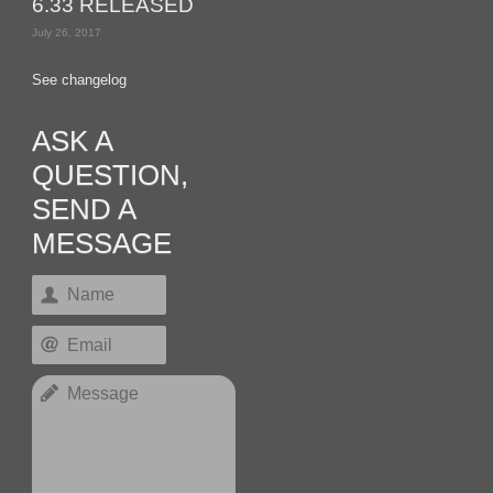
6.33 RELEASED
July 26, 2017
See changelog
ASK A
QUESTION,
SEND A
MESSAGE