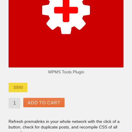
WPMS Tools Plugin
$
990
ADD TO CART
Refresh premalinks in your whole network with the click of a
button, check for duplicate posts, and recompile CSS of all