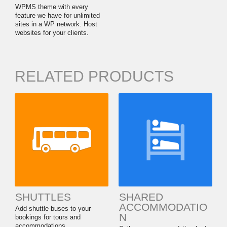
WPMS theme with every
feature we have for unlimited
sites in a WP network. Host
websites for your clients.
RELATED PRODUCTS
SHUTTLES
SHARED
ACCOMMODATIO
Add shuttle buses to your
N
bookings for tours and
accommodations.