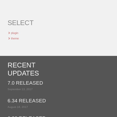
SELECT
plugin
theme
RECENT
UPDATES
7.0 RELEASED
September 13, 2017
6.34 RELEASED
August 18, 2017