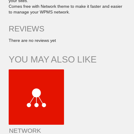
your sites.
Comes free with Network theme to make it faster and easier
to manage your WPMS network.
REVIEWS
There are no reviews yet
YOU MAY ALSO LIKE
NETWORK