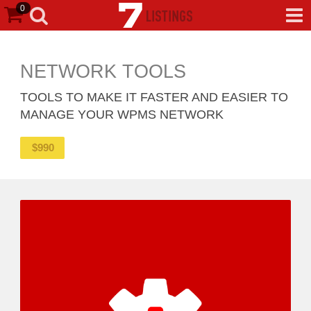
0
NETWORK TOOLS
TOOLS TO MAKE IT FASTER AND EASIER TO
MANAGE YOUR WPMS NETWORK
$
990