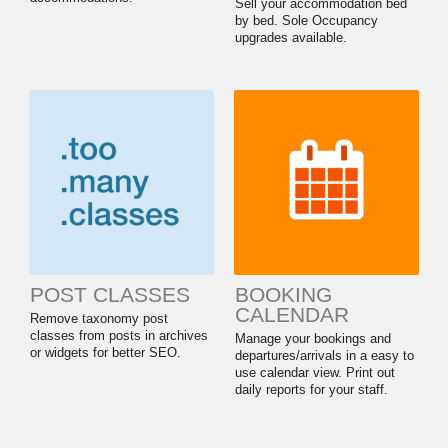
Sell your accommodation bed
by bed. Sole Occupancy
upgrades available.
POST CLASSES
BOOKING
CALENDAR
Remove taxonomy post
classes from posts in archives
Manage your bookings and
or widgets for better SEO.
departures/arrivals in a easy to
use calendar view. Print out
daily reports for your staff.