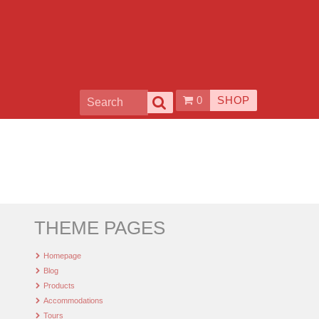
0
SHOP
THEME PAGES
Homepage
Blog
Products
Accommodations
Tours