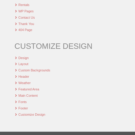
Rentals
WP Pages
Contact Us
Thank You
404 Page
CUSTOMIZE DESIGN
Design
Layout
Custom Backgrounds
Header
Weather
Featured Area
Main Content
Fonts
Footer
Customize Design