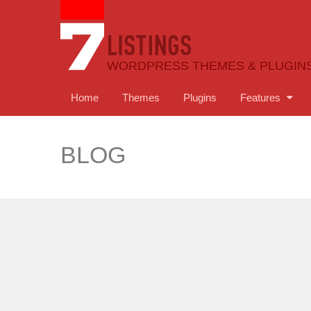
WORDPRESS THEMES & PLUGIN
Home
Themes
Plugins
Features
BLOG