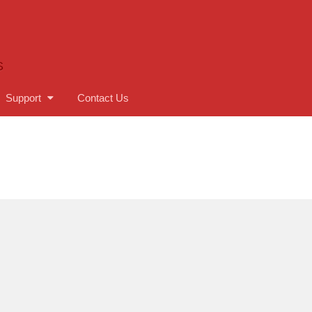
S
Support
Contact Us