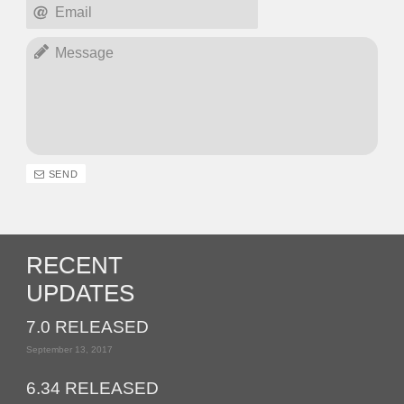
SEND
RECENT
UPDATES
7.0 RELEASED
September 13, 2017
6.34 RELEASED