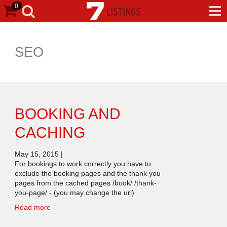
0
SEO
BOOKING AND
CACHING
May 15, 2015
|
For bookings to work correctly you have to
exclude the booking pages and the thank you
pages from the cached pages /book/ /thank-
you-page/ - (you may change the url)
Read more