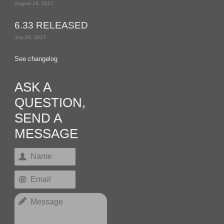
August 18, 2017
6.33 RELEASED
July 26, 2017
See changelog
ASK A
QUESTION,
SEND A
MESSAGE