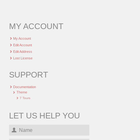
MY ACCOUNT
My Account
Edit Account
Edit Address
Lost License
SUPPORT
Documentation
Theme
7 Tours
LET US HELP YOU