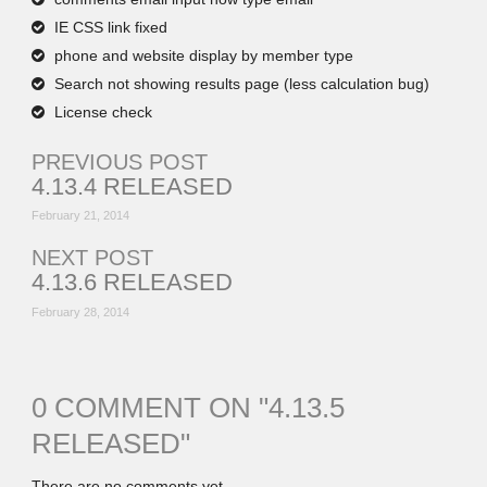
IE CSS link fixed
phone and website display by member type
Search not showing results page (less calculation bug)
License check
PREVIOUS POST
4.13.4 RELEASED
February 21, 2014
NEXT POST
4.13.6 RELEASED
February 28, 2014
0 COMMENT ON "
4.13.5
RELEASED
"
There are no comments yet