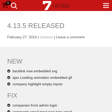
0
4.13.5 RELEASED
February 27, 2014
|
Updates
|
Leave a comment
NEW
backlink now embedded svg
ajax Loading animation embedded gif
company highlight empty inputs
FIX
companies front admin login
comments email input now type email