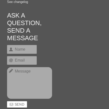
See changelog
ASK A
QUESTION,
SEND A
MESSAGE
SEND