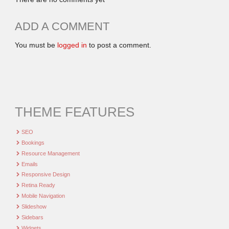
ADD A COMMENT
You must be
logged in
to post a comment.
THEME FEATURES
SEO
Bookings
Resource Management
Emails
Responsive Design
Retina Ready
Mobile Navigation
Slideshow
Sidebars
Widgets