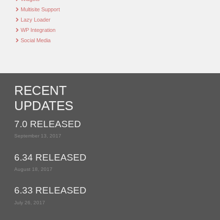
Multisite Support
Lazy Loader
WP Integration
Social Media
RECENT
UPDATES
7.0 RELEASED
September 13, 2017
6.34 RELEASED
August 18, 2017
6.33 RELEASED
July 26, 2017